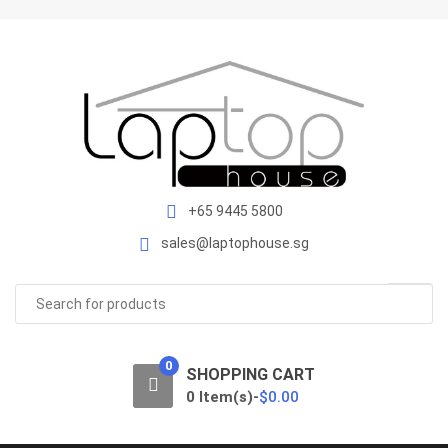
S
S
k
k
i
i
p
p
t
t
o
o
n
c
a
o
v
n
+65 9445 5800
i
t
sales@laptophouse.sg
g
e
a
n
Search
t
t
for:
i
o
0
n
SHOPPING CART
0 Item(s)-
$
0.00