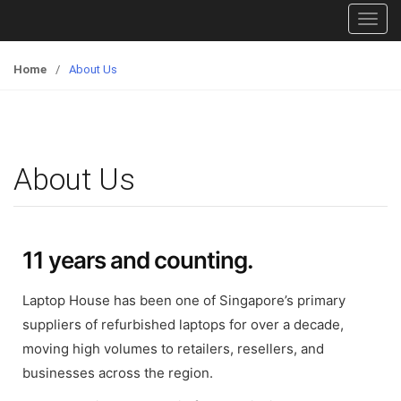
T
o
g
Home
/
About Us
g
l
e
n
About Us
a
v
i
g
11 years and counting.
a
t
Laptop House has been one of Singapore’s primary
i
o
suppliers of refurbished laptops for over a decade,
n
moving high volumes to retailers, resellers, and
businesses across the region.