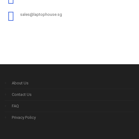
sales@laptophouse.sg
About Us
Contact Us
FAQ
Privacy Policy