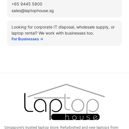
+65 9445 5800
sales@laptophouse.sg
Looking for corporate IT disposal, wholesale supply, or
laptop rental? We work with businesses too.
For Businesses →
Singapore's trusted laptop store. Refurbished and new laptops from