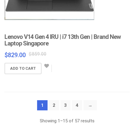
Lenovo V14 Gen 4 IRU | i7 13th Gen | Brand New
Laptop Singapore
Original
Current
$
859.00
$
829.00
price
price
was:
is:
ADD TO CART
$859.00.
$829.00.
1
2
3
4
→
Sorted
Showing 1–15 of 57 results
by