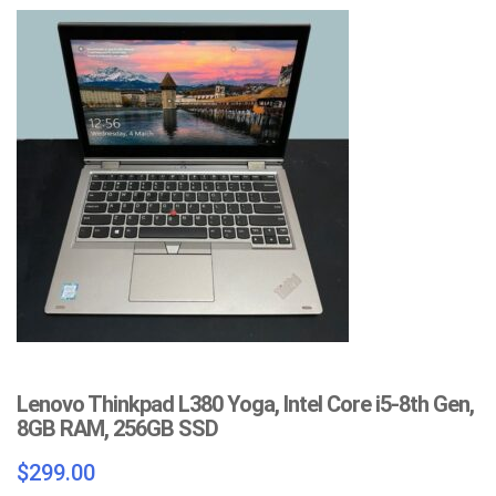
Lenovo Thinkpad L380 Yoga, Intel Core i5-8th Gen,
8GB RAM, 256GB SSD
$
299.00