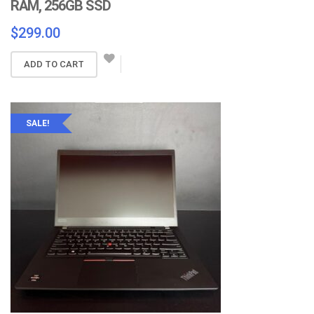
RAM, 256GB SSD
$
299.00
ADD TO CART
SALE!