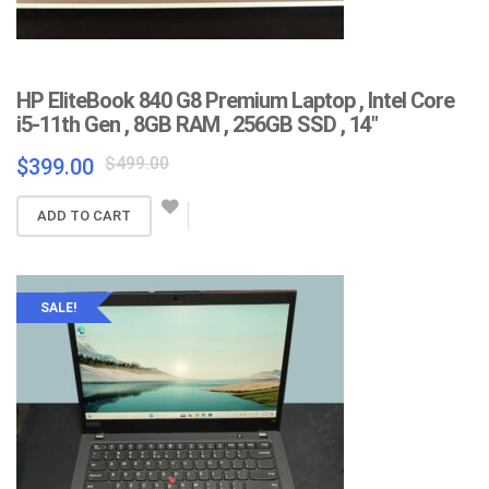
HP EliteBook 840 G8 Premium Laptop , Intel Core
i5-11th Gen , 8GB RAM , 256GB SSD , 14″
Original
Current
$
499.00
$
399.00
price
price
was:
is:
ADD TO CART
$499.00.
$399.00.
SALE!