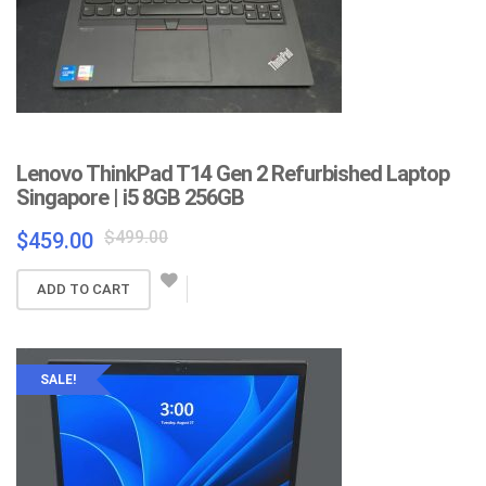
Lenovo ThinkPad T14 Gen 2 Refurbished Laptop
Singapore | i5 8GB 256GB
Original
Current
$
499.00
$
459.00
price
price
was:
is:
ADD TO CART
$499.00.
$459.00.
SALE!