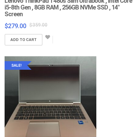
Lenovo ThinkPad T480s Slim Ultrabook , Intel Core
i5-8th Gen , 8GB RAM , 256GB NVMe SSD , 14″
Screen
Original
Current
$
359.00
$
279.00
price
price
was:
is:
ADD TO CART
$359.00.
$279.00.
SALE!