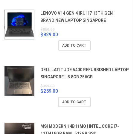
LENOVO V14 GEN 4 IRU | I7 13TH GEN |
BRAND NEW LAPTOP SINGAPORE
$
859.00
$
829.00
Original
Current
price
price
ADD TO CART
was:
is:
$859.00.
$829.00.
DELL LATITUDE 5400 REFURBISHED LAPTOP
SINGAPORE | I5 8GB 256GB
$
359.00
$
259.00
Original
Current
price
price
ADD TO CART
was:
is:
$359.00.
$259.00.
MSI MODERN 14B11MO | INTEL CORE I7-
11TH | 8GB RAM | 512GB SSD