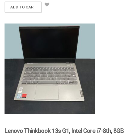
ADD TO CART
Lenovo Thinkbook 13s G1, Intel Core i7-8th, 8GB