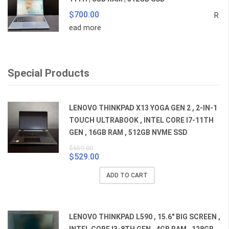
$
700.00
R
ead more
Special Products
LENOVO THINKPAD X13 YOGA GEN 2 , 2-IN-1
TOUCH ULTRABOOK , INTEL CORE I7-11TH
GEN , 16GB RAM , 512GB NVME SSD
$
659.00
$
529.00
Original
Current
price
price
ADD TO CART
was:
is:
$659.00.
$529.00.
LENOVO THINKPAD L590 , 15.6" BIG SCREEN ,
INTEL CORE I3-8TH GEN , 4GB RAM , 128GB