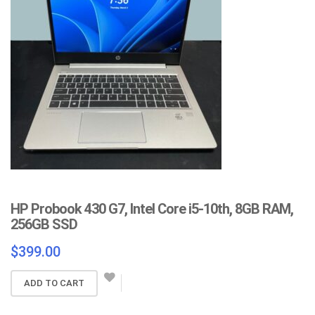
HP Probook 430 G7, Intel Core i5-10th, 8GB RAM,
256GB SSD
$
399.00
ADD TO CART