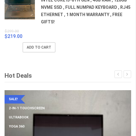
NVME SSD , FULL NUMPAD KEYBOARD , RJ45
ETHERNET , 1 MONTH WARRANTY , FREE
GIFTS!
$
299.00
$
219.00
Original
Current
price
price
ADD TO CART
was:
is:
$299.00.
$219.00.
Hot Deals
SALE!
2-IN-1 TOUCHSCREEN
ULTRABOOK
YOGA 360