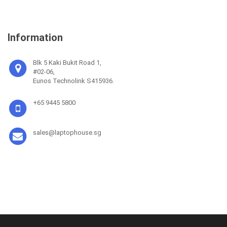
Information
Blk 5 Kaki Bukit Road 1,
#02-06,
Eunos Technolink S415936.
+65 9445 5800
sales@laptophouse.sg