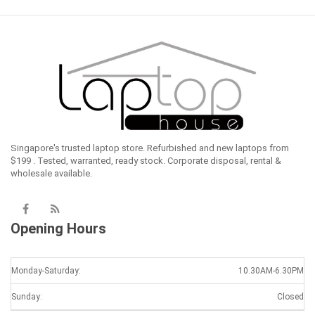
Singapore's trusted laptop store. Refurbished and new laptops from
$199 . Tested, warranted, ready stock. Corporate disposal, rental &
wholesale available.
Opening Hours
Monday-Saturday:
10.30AM-6.30PM
Sunday:
Closed