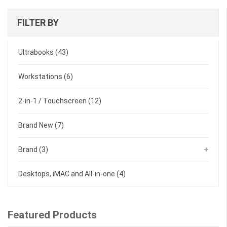
latest
FILTER BY
Ultrabooks
(43)
Workstations
(6)
2-in-1 / Touchscreen
(12)
Brand New
(7)
Brand
(3)
Desktops, iMAC and All-in-one
(4)
Featured Products