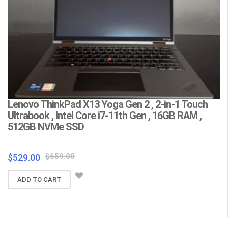
Lenovo ThinkPad X13 Yoga Gen 2 , 2-in-1 Touch
L
Ultrabook , Intel Core i7-11th Gen , 16GB RAM ,
C
512GB NVMe SSD
F
Wa
Original
Current
$
659.00
$
529.00
price
price
$
ADD TO CART
was:
is:
$659.00.
$529.00.