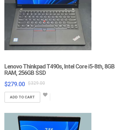
Lenovo Thinkpad T490s, Intel Core i5-8th, 8GB
RAM, 256GB SSD
Original
Current
$
329.00
$
279.00
price
price
was:
is:
ADD TO CART
$329.00.
$279.00.