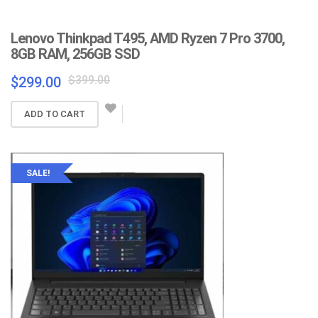
Lenovo Thinkpad T495, AMD Ryzen 7 Pro 3700,
8GB RAM, 256GB SSD
Original
Current
$
399.00
$
299.00
price
price
was:
is:
ADD TO CART
$399.00.
$299.00.
SALE!