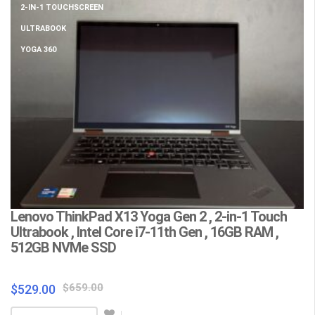
2-IN-1 TOUCHSCREEN
ULTRABOOK
YOGA 360
Lenovo ThinkPad X13 Yoga Gen 2 , 2-in-1 Touch
L
Ultrabook , Intel Core i7-11th Gen , 16GB RAM ,
C
512GB NVMe SSD
F
Wa
Original
Current
$
659.00
$
529.00
price
price
$