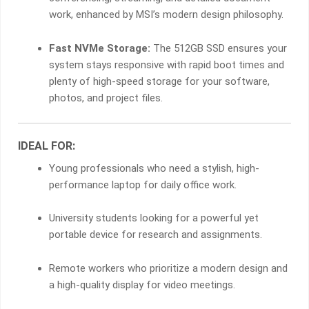
work, enhanced by MSI’s modern design philosophy.
Fast NVMe Storage:
The 512GB SSD ensures your
system stays responsive with rapid boot times and
plenty of high-speed storage for your software,
photos, and project files.
IDEAL FOR:
Young professionals who need a stylish, high-
performance laptop for daily office work.
University students looking for a powerful yet
portable device for research and assignments.
Remote workers who prioritize a modern design and
a high-quality display for video meetings.