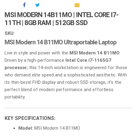
MSI MODERN 14B11MO | INTEL CORE I7-
11TH | 8GB RAM | 512GB SSD
SKU:
MSI Modern 14 B11MO Ultraportable Laptop
Live in style and power with the
MSI Modern 14 B11MO
.
Driven by a high-performance
Intel Core i7-1165G7
processor
, this 14-inch workstation is engineered for those
who demand elite speed and a sophisticated aesthetic. With
its thin-bezel FHD display and robust SSD storage, it’s the
perfect blend of modern performance and effortless
portability.
KEY SPECIFICATIONS:
Model:
MSI Modern 14 B11MO