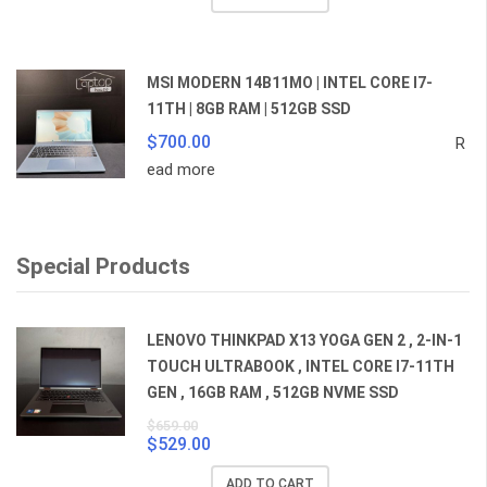
was:
is:
$359.00.
$259.00.
MSI MODERN 14B11MO | INTEL CORE I7-
11TH | 8GB RAM | 512GB SSD
$
700.00
R
ead more
Special Products
LENOVO THINKPAD X13 YOGA GEN 2 , 2-IN-1
TOUCH ULTRABOOK , INTEL CORE I7-11TH
GEN , 16GB RAM , 512GB NVME SSD
$
659.00
$
529.00
Original
Current
price
price
ADD TO CART