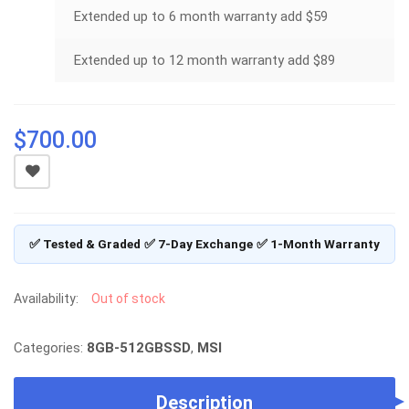
Extended up to 6 month warranty add $59
Extended up to 12 month warranty add $89
$
700.00
✅ Tested & Graded
✅ 7-Day Exchange
✅ 1-Month Warranty
Availability:
Out of stock
Categories:
8GB-512GBSSD
,
MSI
Description