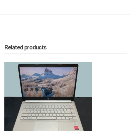
Related products