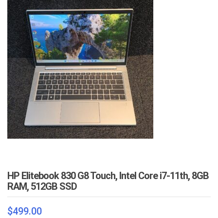
HP Elitebook 830 G8 Touch, Intel Core i7-11th, 8GB
RAM, 512GB SSD
$
499.00