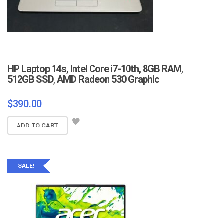
HP Laptop 14s, Intel Core i7-10th, 8GB RAM,
512GB SSD, AMD Radeon 530 Graphic
$
390.00
ADD TO CART
SALE!