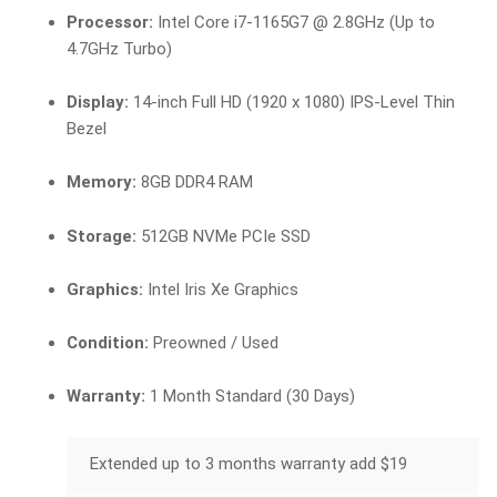
Processor:
Intel Core i7-1165G7 @ 2.8GHz (Up to
4.7GHz Turbo)
Display:
14-inch Full HD (1920 x 1080) IPS-Level Thin
Bezel
Memory:
8GB DDR4 RAM
Storage:
512GB NVMe PCIe SSD
Graphics:
Intel Iris Xe Graphics
Condition:
Preowned / Used
Warranty:
1 Month Standard (30 Days)
Extended up to 3 months warranty add $19