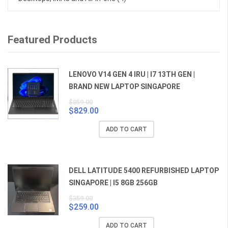
Featured Products
LENOVO V14 GEN 4 IRU | I7 13TH GEN |
BRAND NEW LAPTOP SINGAPORE
$
859.00
$
829.00
Original
Current
price
price
ADD TO CART
was:
is:
$859.00.
$829.00.
DELL LATITUDE 5400 REFURBISHED LAPTOP
SINGAPORE | I5 8GB 256GB
$
359.00
$
259.00
Original
Current
price
price
ADD TO CART