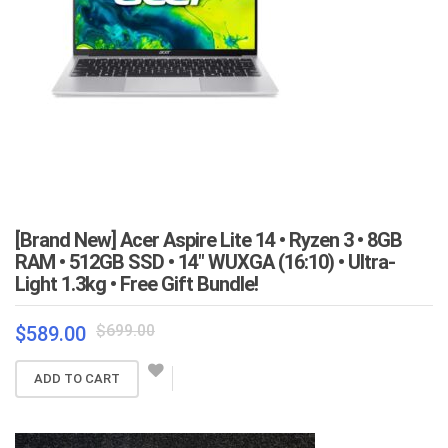
[Brand New] Acer Aspire Lite 14 • Ryzen 3 • 8GB
RAM • 512GB SSD • 14″ WUXGA (16:10) • Ultra-
Light 1.3kg • Free Gift Bundle!
Original
Current
$
699.00
$
589.00
price
price
was:
is:
ADD TO CART
$699.00.
$589.00.