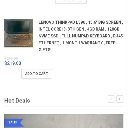
was:
is:
$659.00.
$529.00.
LENOVO THINKPAD L590 , 15.6" BIG SCREEN ,
INTEL CORE I3-8TH GEN , 4GB RAM , 128GB
NVME SSD , FULL NUMPAD KEYBOARD , RJ45
ETHERNET , 1 MONTH WARRANTY , FREE
GIFTS!
$
299.00
$
219.00
Original
Current
price
price
ADD TO CART
was:
is:
$299.00.
$219.00.
Hot Deals
SALE!