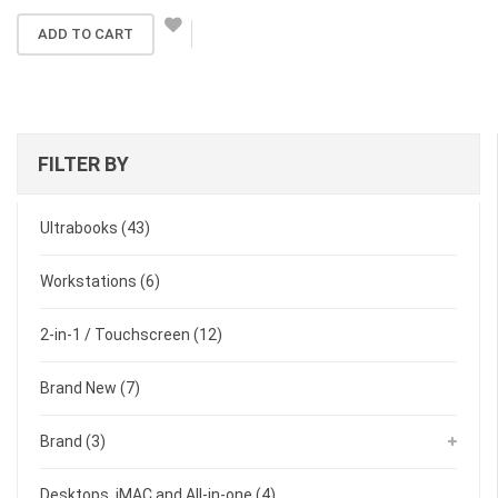
ADD TO CART
FILTER BY
Ultrabooks
(43)
Workstations
(6)
2-in-1 / Touchscreen
(12)
Brand New
(7)
Brand
(3)
Desktops, iMAC and All-in-one
(4)