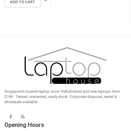
ADD TO CART
was:
is:
$659.00.
$529.00.
Singapore's trusted laptop store. Refurbished and new laptops from
$199 . Tested, warranted, ready stock. Corporate disposal, rental &
wholesale available.
Opening Hours