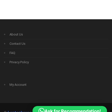
About Us
Contact Us
FAQ
Privacy Policy
My Account
Ask for Recommendation!