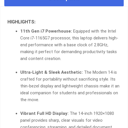
HIGHLIGHTS:
11th Gen i7 Powerhouse:
Equipped with the Intel
Core i7-1165G7 processor, this laptop delivers high-
end performance with a base clock of 2.8GHz,
making it perfect for demanding productivity tasks
and content creation.
Ultra-Light & Sleek Aesthetic:
The Modern 14 is
crafted for portability without sacrificing style. Its
thin-bezel display and lightweight chassis make it an
ideal companion for students and professionals on
the move.
Vibrant Full HD Display:
The 14-inch 1920×1080
panel provides sharp, clear visuals for video
conferencing, streaming, and detailed document