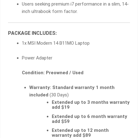
Users seeking premium i7 performance in a slim, 14-
inch ultrabook form factor.
PACKAGE INCLUDES:
1x MSI Modern 14 B11MO Laptop
Power Adapter
Condition: Preowned / Used
Warranty:
Standard warranty 1 month
included
(30 Days)
Extended up to 3 months warranty
add $19
Extended up to 6 month warranty
add $59
Extended up to 12 month
warranty add $89