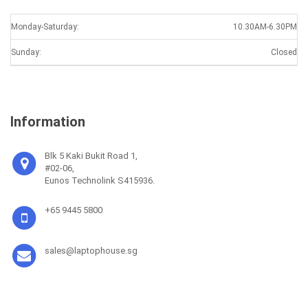
Monday-Saturday:
10.30AM-6.30PM
Sunday:
Closed
Information
Blk 5 Kaki Bukit Road 1,
#02-06,
Eunos Technolink S415936.
+65 9445 5800
sales@laptophouse.sg