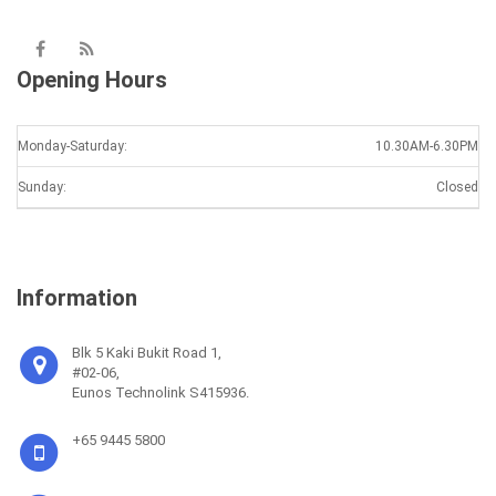
Opening Hours
Monday-Saturday:
10.30AM-6.30PM
Sunday:
Closed
Information
Blk 5 Kaki Bukit Road 1,
#02-06,
Eunos Technolink S415936.
+65 9445 5800