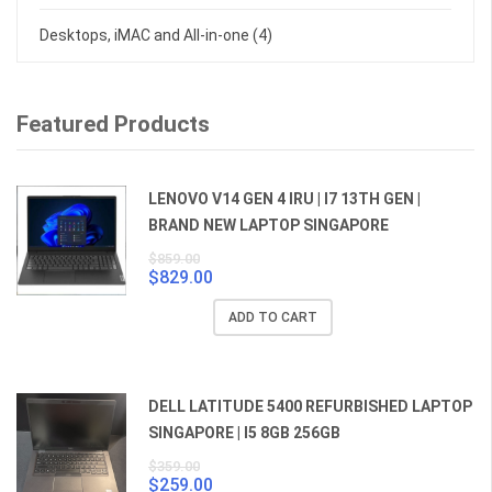
Desktops, iMAC and All-in-one
(4)
Featured Products
LENOVO V14 GEN 4 IRU | I7 13TH GEN |
BRAND NEW LAPTOP SINGAPORE
$
859.00
$
829.00
Original
Current
price
price
ADD TO CART
was:
is:
$859.00.
$829.00.
DELL LATITUDE 5400 REFURBISHED LAPTOP
SINGAPORE | I5 8GB 256GB
$
359.00
$
259.00
Original
Current