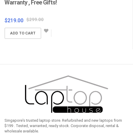
Warranty , Free Gifts!
Fr
Original
Current
$
299.00
$
219.00
$
price
price
ADD TO CART
was:
is:
$299.00.
$219.00.
Singapore's trusted laptop store. Refurbished and new laptops from
$199 . Tested, warranted, ready stock. Corporate disposal, rental &
wholesale available.