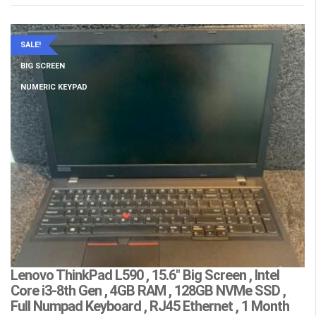
SALE!
BIG SCREEN
NUMERIC KEYPAD
Lenovo ThinkPad L590 , 15.6″ Big Screen , Intel
L
Core i3-8th Gen , 4GB RAM , 128GB NVMe SSD ,
(
Full Numpad Keyboard , RJ45 Ethernet , 1 Month
W