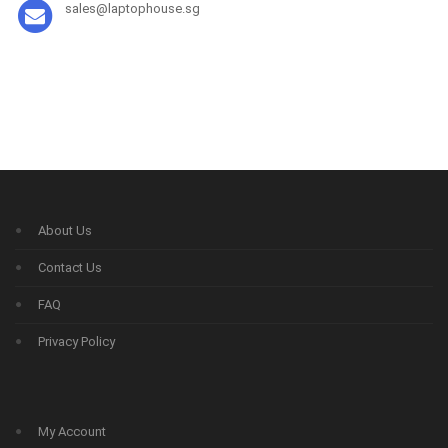
sales@laptophouse.sg
About Us
Contact Us
FAQ
Privacy Policy
My Account