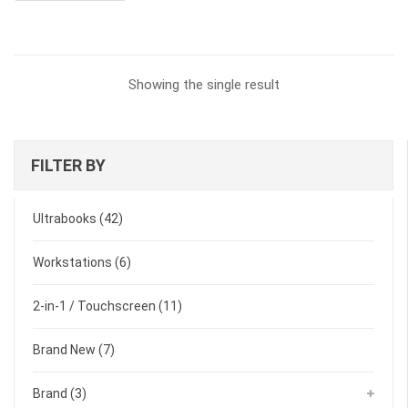
$3,199.00.
$3,159.00.
Showing the single result
FILTER BY
Ultrabooks
(42)
Workstations
(6)
2-in-1 / Touchscreen
(11)
Brand New
(7)
Brand
(3)