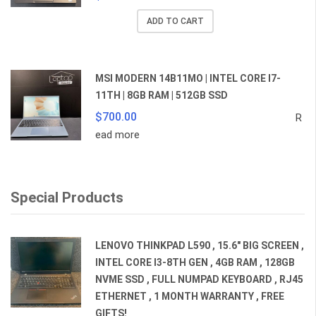
price
price
ADD TO CART
was:
is:
$359.00.
$259.00.
MSI MODERN 14B11MO | INTEL CORE I7-
11TH | 8GB RAM | 512GB SSD
$
700.00
R
ead more
Special Products
LENOVO THINKPAD L590 , 15.6" BIG SCREEN ,
INTEL CORE I3-8TH GEN , 4GB RAM , 128GB
NVME SSD , FULL NUMPAD KEYBOARD , RJ45
ETHERNET , 1 MONTH WARRANTY , FREE
GIFTS!