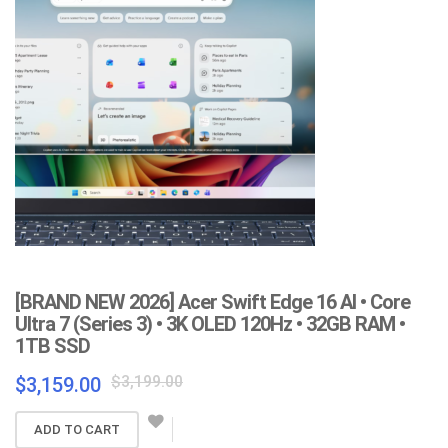
[BRAND NEW 2026] Acer Swift Edge 16 AI • Core
Ultra 7 (Series 3) • 3K OLED 120Hz • 32GB RAM •
1TB SSD
Original
Current
$
3,199.00
$
3,159.00
price
price
was:
is:
ADD TO CART