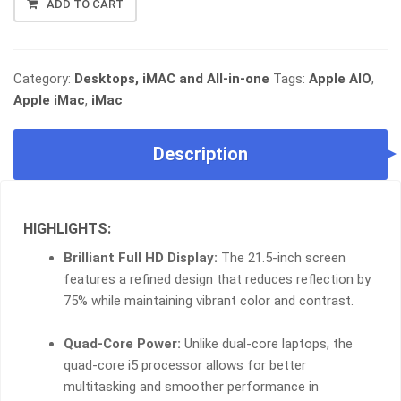
ADD TO CART
IMAC
21.5"
SLIM
•
Category:
Desktops, iMAC and All-in-one
Tags:
Apple AIO
,
I5
Apple iMac
,
iMac
QUAD-
CORE
Description
•
8GB
RAM
•
HIGHLIGHTS:
CRYSTAL
CLEAR
Brilliant Full HD Display:
The 21.5-inch screen
DISPLAY
features a refined design that reduces reflection by
•
75% while maintaining vibrant color and contrast.
SPACE-
SAVING
Quad-Core Power:
Unlike dual-core laptops, the
DESIGN
quad-core i5 processor allows for better
QUANTITY
multitasking and smoother performance in