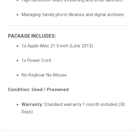
Managing family photo libraries and digital archives.
PACKAGE INCLUDES:
1x Apple iMac 21.5-inch (Late 2013)
1x Power Cord
No Keyboar No Mouse
Condition: Used / Preowned
Warranty:
Standard warranty 1 month included (30
Days)