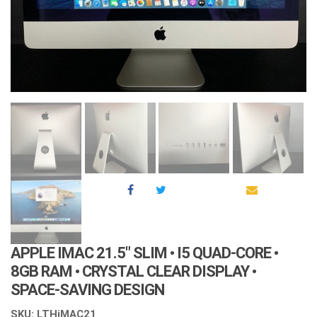
APPLE IMAC 21.5″ SLIM • I5 QUAD-CORE •
8GB RAM • CRYSTAL CLEAR DISPLAY •
SPACE-SAVING DESIGN
SKU: LTHiMAC21