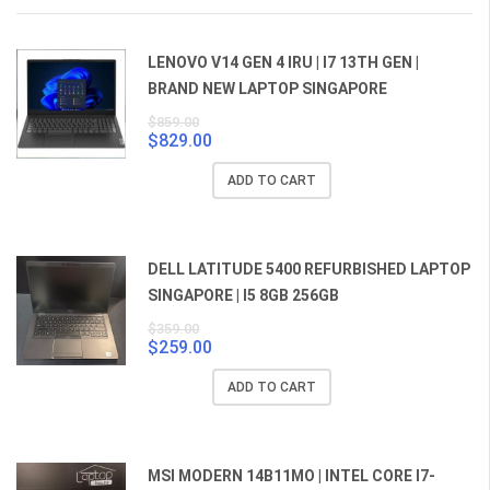
LENOVO V14 GEN 4 IRU | I7 13TH GEN |
BRAND NEW LAPTOP SINGAPORE
$
859.00
$
829.00
Original
Current
price
price
ADD TO CART
was:
is:
$859.00.
$829.00.
DELL LATITUDE 5400 REFURBISHED LAPTOP
SINGAPORE | I5 8GB 256GB
$
359.00
$
259.00
Original
Current
price
price
ADD TO CART
was:
is:
$359.00.
$259.00.
MSI MODERN 14B11MO | INTEL CORE I7-