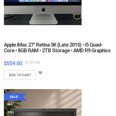
Apple iMac 27″ Retina 5K (Late 2015) • i5 Quad-
Core • 8GB RAM • 2TB Storage • AMD R9 Graphics
Original
Current
$
759.00
$
559.00
price
price
was:
is:
ADD TO CART
$759.00.
$559.00.
SALE!
AIO
DELL