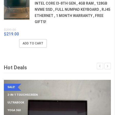
INTEL CORE I3-8TH GEN , 4GB RAM , 128GB
NVME SSD , FULL NUMPAD KEYBOARD , RJ45
ETHERNET , 1 MONTH WARRANTY , FREE
GIFTS!
$
299.00
$
219.00
Original
Current
price
price
ADD TO CART
was:
is:
$299.00.
$219.00.
Hot Deals
SALE!
2-IN-1 TOUCHSCREEN
ULTRABOOK
YOGA 360