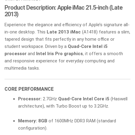
Product Description: Apple iMac 21.5-inch (Late
2013)
Experience the elegance and efficiency of Apple’s signature all-
in-one desktop. This
Late 2013 iMac
(A1418) features a slim,
tapered design that fits perfectly in any home office or
student workspace. Driven by a
Quad-Core Intel i5
processor
and
Intel Iris Pro graphics
, it offers a smooth
and responsive experience for everyday computing and
multimedia tasks.
CORE PERFORMANCE
Processor:
2.7GHz
Quad-Core Intel Core i5
(Haswell
architecture), with Turbo Boost up to 3.2GHz.
Memory:
8GB
of 1600MHz DDR3 RAM (standard
configuration).