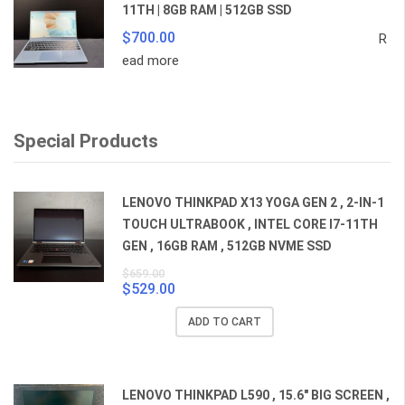
11TH | 8GB RAM | 512GB SSD
$
700.00
R
ead more
Special Products
LENOVO THINKPAD X13 YOGA GEN 2 , 2-IN-1
TOUCH ULTRABOOK , INTEL CORE I7-11TH
GEN , 16GB RAM , 512GB NVME SSD
$
659.00
$
529.00
Original
Current
price
price
ADD TO CART
was:
is:
$659.00.
$529.00.
LENOVO THINKPAD L590 , 15.6" BIG SCREEN ,