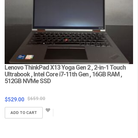
Lenovo ThinkPad X13 Yoga Gen 2 , 2-in-1 Touch
L
Ultrabook , Intel Core i7-11th Gen , 16GB RAM ,
C
512GB NVMe SSD
F
Wa
Original
Current
$
659.00
$
529.00
price
price
$
ADD TO CART
was:
is:
$659.00.
$529.00.