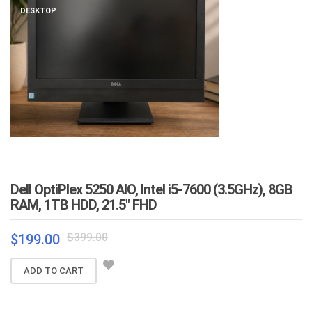
DESKTOP
Dell OptiPlex 5250 AIO, Intel i5-7600 (3.5GHz), 8GB
RAM, 1TB HDD, 21.5″ FHD
Original
Current
$
399.00
$
199.00
price
price
was:
is:
ADD TO CART
$399.00.
$199.00.