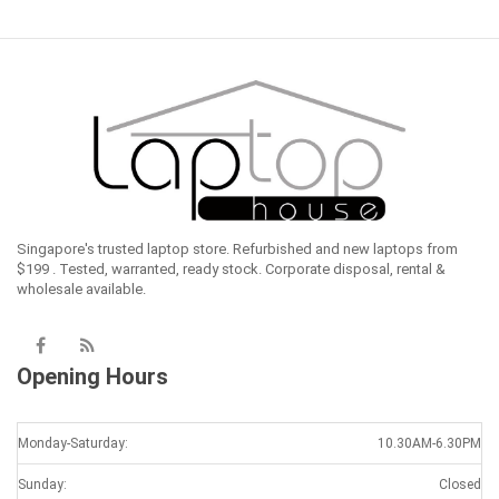
Singapore's trusted laptop store. Refurbished and new laptops from
$199 . Tested, warranted, ready stock. Corporate disposal, rental &
wholesale available.
Opening Hours
Monday-Saturday:
10.30AM-6.30PM
Sunday:
Closed