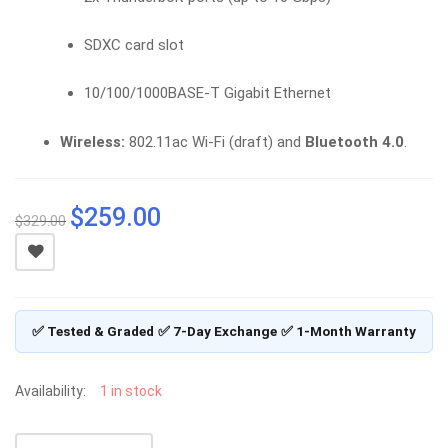
SDXC card slot
10/100/1000BASE-T Gigabit Ethernet
Wireless:
802.11ac Wi-Fi (draft) and
Bluetooth 4.0
.
$
259.00
Original
Current
$
329.00
price
price
was:
is:
$329.00.
$259.00.
✅ Tested & Graded
✅ 7-Day Exchange
✅ 1-Month Warranty
Availability:
1 in stock
APPLE