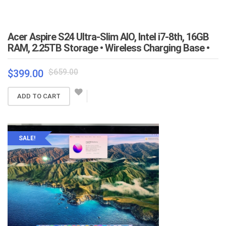
Acer Aspire S24 Ultra-Slim AIO, Intel i7-8th, 16GB
RAM, 2.25TB Storage • Wireless Charging Base •
Original
Current
$
659.00
$
399.00
price
price
was:
is:
ADD TO CART
$659.00.
$399.00.
SALE!