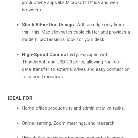
productivity apps like Microsoft Office and web
browsers.
Sleek All-in-One Design:
With an edge only 5mm
thin, this iMac eliminates cable clutter and provides a
modern, professional look for your desk.
High-Speed Connectivity:
Equipped with
Thunderbolt and USB 3.0 ports, allowing for fast
data transfer to external drives and easy connection
to second monitors.
IDEAL FOR:
Home office productivity and administrative tasks.
Online learning, Zoom meetings, and research.
High-definition video streaming and entertainment.