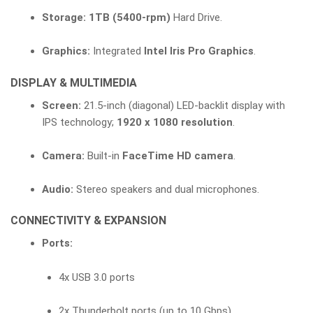
Storage:
1TB (5400-rpm)
Hard Drive.
Graphics:
Integrated
Intel Iris Pro Graphics
.
DISPLAY & MULTIMEDIA
Screen:
21.5-inch (diagonal) LED-backlit display with
IPS technology;
1920 x 1080 resolution
.
Camera:
Built-in
FaceTime HD camera
.
Audio:
Stereo speakers and dual microphones.
CONNECTIVITY & EXPANSION
Ports:
4x USB 3.0 ports
2x Thunderbolt ports (up to 10 Gbps)