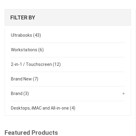
FILTER BY
Ultrabooks
(43)
Workstations
(6)
2-in-1 / Touchscreen
(12)
Brand New
(7)
Brand
(3)
Desktops, iMAC and All-in-one
(4)
Featured Products