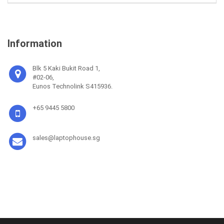
Information
Blk 5 Kaki Bukit Road 1,
#02-06,
Eunos Technolink S415936.
+65 9445 5800
sales@laptophouse.sg