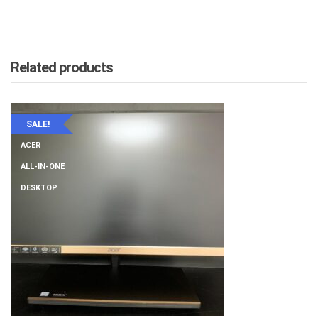
Related products
SALE!
ACER
ALL-IN-ONE
DESKTOP