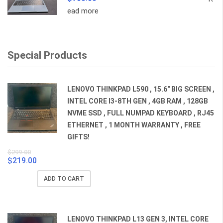
ead more
Special Products
LENOVO THINKPAD L590 , 15.6" BIG SCREEN ,
INTEL CORE I3-8TH GEN , 4GB RAM , 128GB
NVME SSD , FULL NUMPAD KEYBOARD , RJ45
ETHERNET , 1 MONTH WARRANTY , FREE
GIFTS!
$
299.00
$
219.00
Original
Current
price
price
ADD TO CART
was:
is:
$299.00.
$219.00.
LENOVO THINKPAD L13 GEN 3, INTEL CORE