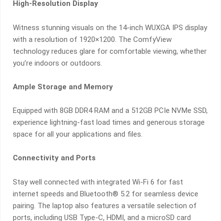
High-Resolution Display
Witness stunning visuals on the 14-inch WUXGA IPS display
with a resolution of 1920×1200. The ComfyView
technology reduces glare for comfortable viewing, whether
you’re indoors or outdoors.
Ample Storage and Memory
Equipped with 8GB DDR4 RAM and a 512GB PCIe NVMe SSD,
experience lightning-fast load times and generous storage
space for all your applications and files.
Connectivity and Ports
Stay well connected with integrated Wi-Fi 6 for fast
internet speeds and Bluetooth® 5.2 for seamless device
pairing. The laptop also features a versatile selection of
ports, including USB Type-C, HDMI, and a microSD card