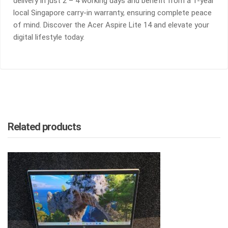
delivery in just 2 – 4 working days and benefit from a 1-year
local Singapore carry-in warranty, ensuring complete peace
of mind. Discover the Acer Aspire Lite 14 and elevate your
digital lifestyle today.
Related products