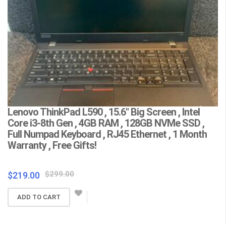
Lenovo ThinkPad L590 , 15.6″ Big Screen , Intel
L
Core i3-8th Gen , 4GB RAM , 128GB NVMe SSD ,
(
Full Numpad Keyboard , RJ45 Ethernet , 1 Month
W
Warranty , Free Gifts!
Fr
Original
Current
$
299.00
$
219.00
$
price
price
ADD TO CART
was:
is:
$299.00.
$219.00.