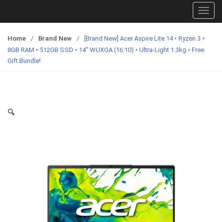
T
o
g
Home
/
Brand New
/
[Brand New] Acer Aspire Lite 14 • Ryzen 3 •
g
8GB RAM • 512GB SSD • 14″ WUXGA (16:10) • Ultra-Light 1.3kg • Free
l
Gift Bundle!
e
n
a
v
🔍
i
g
a
t
i
o
n