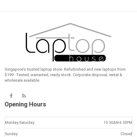
Singapore's trusted laptop store. Refurbished and new laptops from
$199 . Tested, warranted, ready stock. Corporate disposal, rental &
wholesale available.
Opening Hours
Monday-Saturday:
10.30AM-6.30PM
Sunday:
Closed