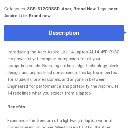
ASPIRE
LITE
Categories:
8GB-512GBSSD
,
Acer
,
Brand New
Tags:
acer
,
14
Aspire Lite
,
Brand new
•
RYZEN
Description
3
•
8GB
RAM
Introducing the Acer Aspire Lite 14 Laptop AL14-45P-R1SC
•
—a powerful yet compact companion for all your
512GB
computing needs. Boasting cutting-edge technology, sleek
SSD
design, and unparalleled convenience, this laptop is perfect
•
for students, professionals, and anyone in between.
14"
Engineered for performance and portability, the Aspire Lite
WUXGA
14 redefines what you expect from a laptop.
(16:10)
•
Benefits
ULTRA-
LIGHT
Experience the freedom of a lightweight laptop without
1.3KG
•
compromising on power. Weighing just 1.3 kg, the Acer