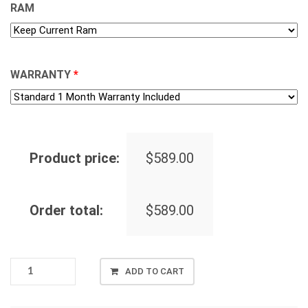
RAM
WARRANTY
*
Product price:
$
589.00
Order total:
$
589.00
[BRAND
ADD TO CART
NEW]
ACER