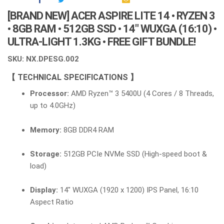
[BRAND NEW] ACER ASPIRE LITE 14 • RYZEN 3
• 8GB RAM • 512GB SSD • 14″ WUXGA (16:10) •
ULTRA-LIGHT 1.3KG • FREE GIFT BUNDLE!
SKU: NX.DPESG.002
【 TECHNICAL SPECIFICATIONS 】
Processor:
AMD Ryzen™ 3 5400U (4 Cores / 8 Threads,
up to 4.0GHz)
Memory:
8GB DDR4 RAM
Storage:
512GB PCIe NVMe SSD (High-speed boot &
load)
Display:
14″ WUXGA (1920 x 1200) IPS Panel, 16:10
Aspect Ratio