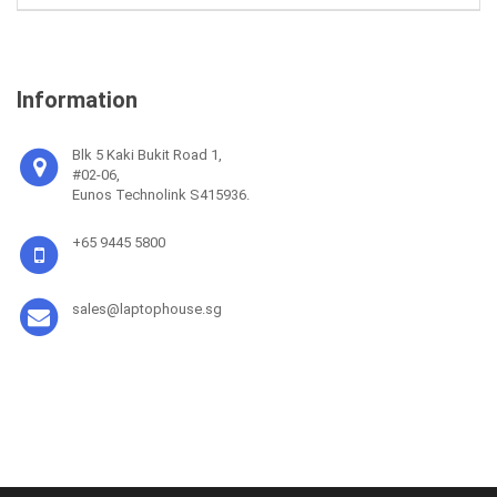
Information
Blk 5 Kaki Bukit Road 1,
#02-06,
Eunos Technolink S415936.
+65 9445 5800
sales@laptophouse.sg