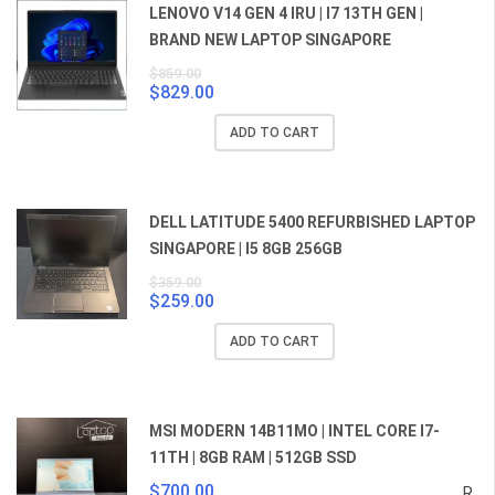
LENOVO V14 GEN 4 IRU | I7 13TH GEN |
BRAND NEW LAPTOP SINGAPORE
$
859.00
$
829.00
Original
Current
price
price
ADD TO CART
was:
is:
$859.00.
$829.00.
DELL LATITUDE 5400 REFURBISHED LAPTOP
SINGAPORE | I5 8GB 256GB
$
359.00
$
259.00
Original
Current
price
price
ADD TO CART
was:
is:
$359.00.
$259.00.
MSI MODERN 14B11MO | INTEL CORE I7-
11TH | 8GB RAM | 512GB SSD
$
700.00
R