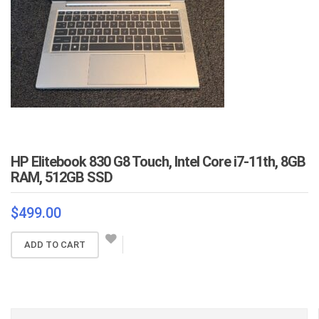
HP Elitebook 830 G8 Touch, Intel Core i7-11th, 8GB
RAM, 512GB SSD
$
499.00
ADD TO CART