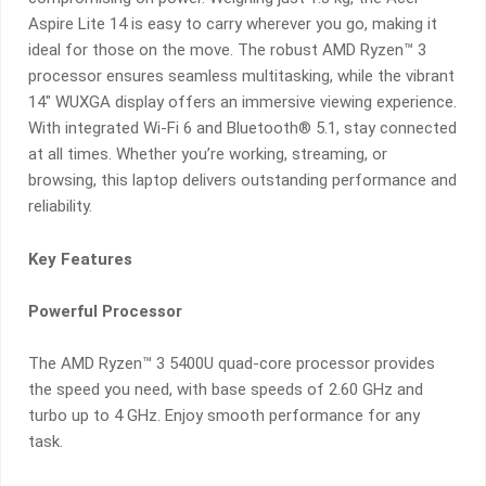
FREE
Aspire Lite 14 is easy to carry wherever you go, making it
GIFT
ideal for those on the move. The robust AMD Ryzen™ 3
BUNDLE!
processor ensures seamless multitasking, while the vibrant
QUANTITY
14″ WUXGA display offers an immersive viewing experience.
With integrated Wi-Fi 6 and Bluetooth® 5.1, stay connected
at all times. Whether you’re working, streaming, or
browsing, this laptop delivers outstanding performance and
reliability.
Key Features
Powerful Processor
The AMD Ryzen™ 3 5400U quad-core processor provides
the speed you need, with base speeds of 2.60 GHz and
turbo up to 4 GHz. Enjoy smooth performance for any
task.