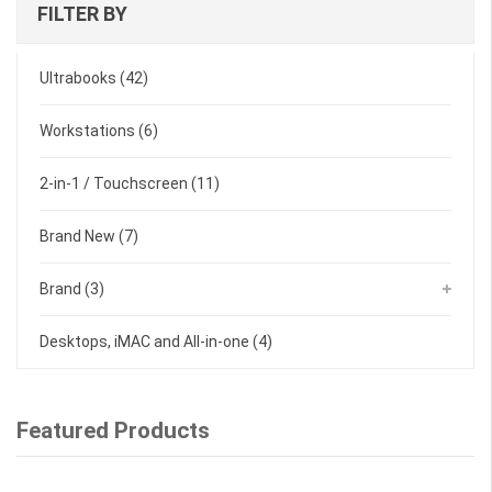
FILTER BY
Ultrabooks
(42)
Workstations
(6)
2-in-1 / Touchscreen
(11)
Brand New
(7)
Brand
(3)
Desktops, iMAC and All-in-one
(4)
Featured Products