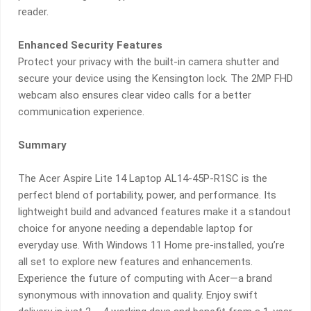
reader.
Enhanced Security Features
Protect your privacy with the built-in camera shutter and
secure your device using the Kensington lock. The 2MP FHD
webcam also ensures clear video calls for a better
communication experience.
Summary
The Acer Aspire Lite 14 Laptop AL14-45P-R1SC is the
perfect blend of portability, power, and performance. Its
lightweight build and advanced features make it a standout
choice for anyone needing a dependable laptop for
everyday use. With Windows 11 Home pre-installed, you’re
all set to explore new features and enhancements.
Experience the future of computing with Acer—a brand
synonymous with innovation and quality. Enjoy swift