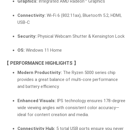
Graphics:
Integrated AMD Radeon™ Graphics
Connectivity:
Wi-Fi 6 (802.11ax), Bluetooth 5.2, HDMI,
USB-C
Security:
Physical Webcam Shutter & Kensington Lock
OS:
Windows 11 Home
【 PERFORMANCE HIGHLIGHTS 】
Modern Productivity:
The Ryzen 5000 series chip
provides a great balance of multi-core performance
and battery efficiency.
Enhanced Visuals:
IPS technology ensures 178-degree
wide viewing angles with consistent color accuracy—
ideal for content creation and media.
Connectivity Hub:
5 total USB ports ensure you never