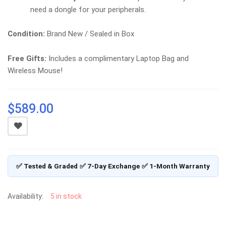
need a dongle for your peripherals.
Condition:
Brand New / Sealed in Box
Free Gifts:
Includes a complimentary Laptop Bag and
Wireless Mouse!
$
589.00
✅ Tested & Graded
✅ 7-Day Exchange
✅ 1-Month Warranty
Availability:
5 in stock