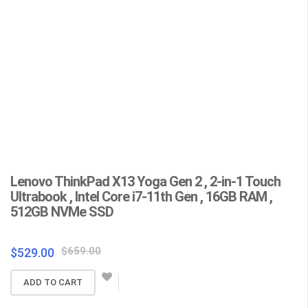
YOGA 360
Lenovo ThinkPad X13 Yoga Gen 2 , 2-in-1 Touch
L
Ultrabook , Intel Core i7-11th Gen , 16GB RAM ,
C
512GB NVMe SSD
F
Wa
Original
Current
$
659.00
$
529.00
price
price
$
ADD TO CART
was:
is:
$659.00.
$529.00.