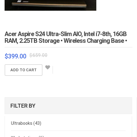
Acer Aspire S24 Ultra-Slim AIO, Intel i7-8th, 16GB
RAM, 2.25TB Storage • Wireless Charging Base •
Original
Current
$
659.00
$
399.00
price
price
was:
is:
ADD TO CART
$659.00.
$399.00.
FILTER BY
Ultrabooks
(43)