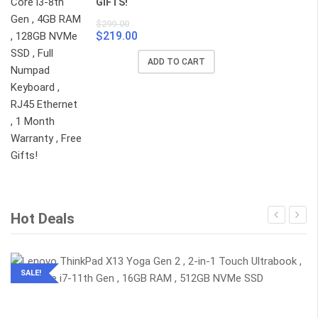
GIFTS!
$
299.00
$
219.00
Original
Current
price
price
ADD TO CART
was:
is:
$299.00.
$219.00.
Hot Deals
SALE!
2-IN-1 TOUCHSCREEN
ULTRABOOK