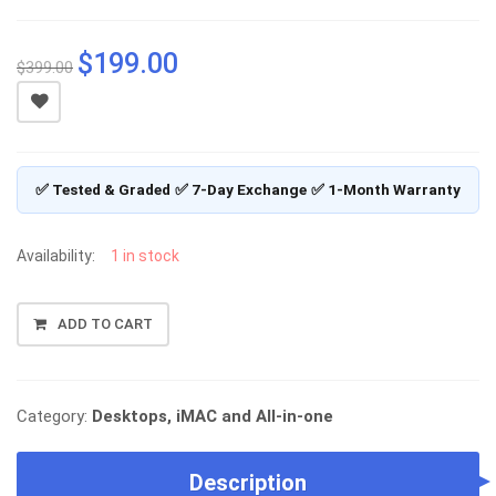
$
199.00
Original
Current
$
399.00
price
price
was:
is:
$399.00.
$199.00.
✅ Tested & Graded
✅ 7-Day Exchange
✅ 1-Month Warranty
Availability:
1 in stock
DELL
ADD TO CART
OPTIPLEX
5250
AIO,
INTEL
Category:
Desktops, iMAC and All-in-one
I5-
7600
Description
(3.5GHZ),