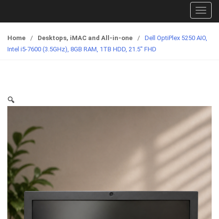
T
o
g
Home
/
Desktops, iMAC and All-in-one
/
Dell OptiPlex 5250 AIO,
g
Intel i5-7600 (3.5GHz), 8GB RAM, 1TB HDD, 21.5″ FHD
l
e
n
a
🔍
v
i
g
a
t
i
o
n