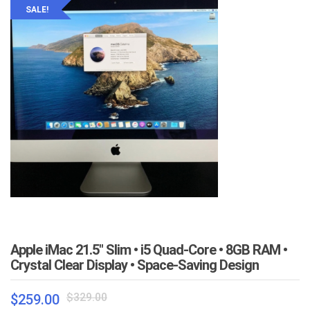
SALE!
Apple iMac 21.5″ Slim • i5 Quad-Core • 8GB RAM •
Crystal Clear Display • Space-Saving Design
Original
Current
$
329.00
$
259.00