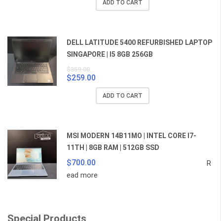
ADD TO CART
was:
is:
$859.00.
$829.00.
DELL LATITUDE 5400 REFURBISHED LAPTOP
SINGAPORE | I5 8GB 256GB
$
359.00
$
259.00
Original
Current
price
price
ADD TO CART
was:
is:
$359.00.
$259.00.
MSI MODERN 14B11MO | INTEL CORE I7-
11TH | 8GB RAM | 512GB SSD
$
700.00
R
ead more
Special Products