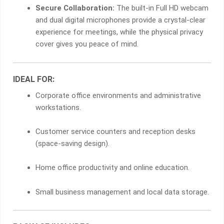
Secure Collaboration:
The built-in Full HD webcam
and dual digital microphones provide a crystal-clear
experience for meetings, while the physical privacy
cover gives you peace of mind.
IDEAL FOR:
Corporate office environments and administrative
workstations.
Customer service counters and reception desks
(space-saving design).
Home office productivity and online education.
Small business management and local data storage.