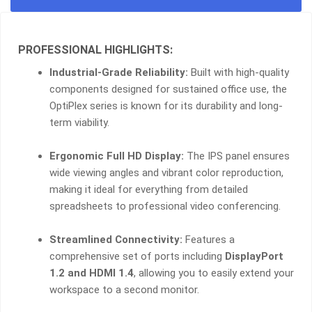
8GB
RAM,
1TB
PROFESSIONAL HIGHLIGHTS:
HDD,
21.5"
Industrial-Grade Reliability:
Built with high-quality
FHD
components designed for sustained office use, the
QUANTITY
OptiPlex series is known for its durability and long-
term viability.
Ergonomic Full HD Display:
The IPS panel ensures
wide viewing angles and vibrant color reproduction,
making it ideal for everything from detailed
spreadsheets to professional video conferencing.
Streamlined Connectivity:
Features a
comprehensive set of ports including
DisplayPort
1.2 and HDMI 1.4
, allowing you to easily extend your
workspace to a second monitor.