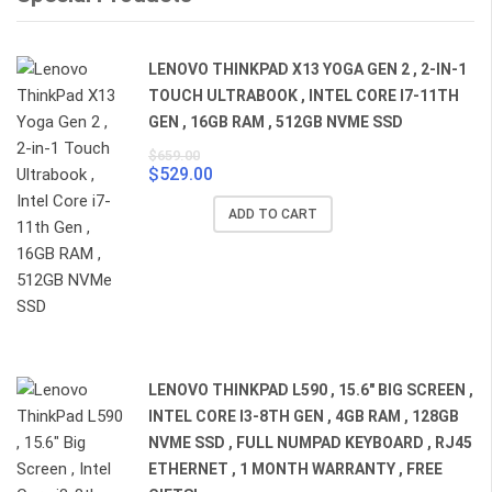
LENOVO THINKPAD X13 YOGA GEN 2 , 2-IN-1
TOUCH ULTRABOOK , INTEL CORE I7-11TH
GEN , 16GB RAM , 512GB NVME SSD
$
659.00
$
529.00
Original
Current
price
price
ADD TO CART
was:
is:
$659.00.
$529.00.
LENOVO THINKPAD L590 , 15.6" BIG SCREEN ,
INTEL CORE I3-8TH GEN , 4GB RAM , 128GB
NVME SSD , FULL NUMPAD KEYBOARD , RJ45
ETHERNET , 1 MONTH WARRANTY , FREE