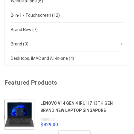
Workstations
(6)
2-in-1 / Touchscreen
(12)
Brand New
(7)
Brand
(3)
Desktops, iMAC and All-in-one
(4)
Featured Products
LENOVO V14 GEN 4 IRU | I7 13TH GEN |
BRAND NEW LAPTOP SINGAPORE
$
859.00
$
829.00
Original
Current
price
price