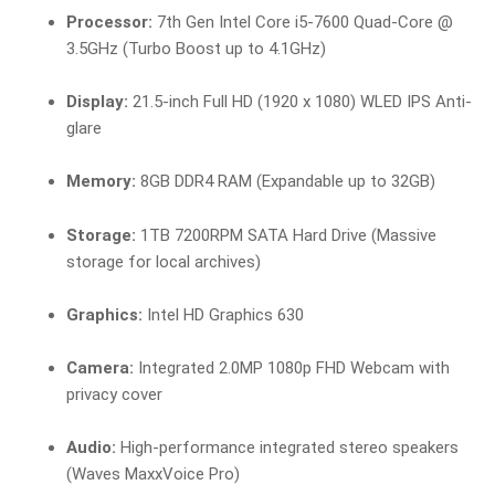
Processor:
7th Gen Intel Core i5-7600 Quad-Core @
3.5GHz (Turbo Boost up to 4.1GHz)
Display:
21.5-inch Full HD (1920 x 1080) WLED IPS Anti-
glare
Memory:
8GB DDR4 RAM (Expandable up to 32GB)
Storage:
1TB 7200RPM SATA Hard Drive (Massive
storage for local archives)
Graphics:
Intel HD Graphics 630
Camera:
Integrated 2.0MP 1080p FHD Webcam with
privacy cover
Audio:
High-performance integrated stereo speakers
(Waves MaxxVoice Pro)