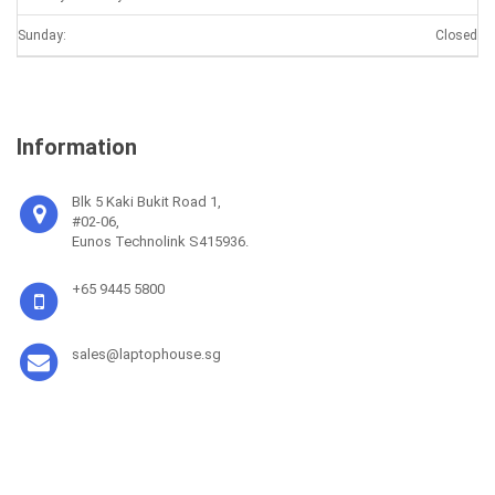
Sunday:
Closed
Information
Blk 5 Kaki Bukit Road 1,
#02-06,
Eunos Technolink S415936.
+65 9445 5800
sales@laptophouse.sg