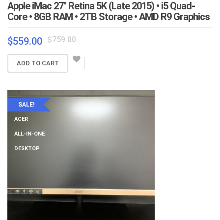
Apple iMac 27″ Retina 5K (Late 2015) • i5 Quad-
Core • 8GB RAM • 2TB Storage • AMD R9 Graphics
Original
Current
$
759.00
$
559.00
price
price
was:
is:
ADD TO CART
$759.00.
$559.00.
SALE!
ACER
ALL-IN-ONE
DESKTOP