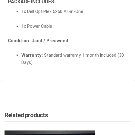
PACKAGE INCLUDES:
1x Dell OptiPlex 5250 All-in-One
1x Power Cable
Condition: Used / Preowned
Warranty:
Standard warranty 1 month included (30
Days)
Related products