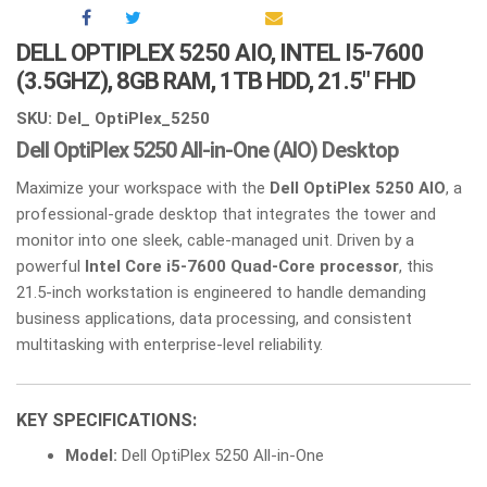
DELL OPTIPLEX 5250 AIO, INTEL I5-7600
(3.5GHZ), 8GB RAM, 1TB HDD, 21.5″ FHD
SKU: Del_ OptiPlex_5250
Dell OptiPlex 5250 All-in-One (AIO) Desktop
Maximize your workspace with the
Dell OptiPlex 5250 AIO
, a
professional-grade desktop that integrates the tower and
monitor into one sleek, cable-managed unit. Driven by a
powerful
Intel Core i5-7600 Quad-Core processor
, this
21.5-inch workstation is engineered to handle demanding
business applications, data processing, and consistent
multitasking with enterprise-level reliability.
KEY SPECIFICATIONS:
Model:
Dell OptiPlex 5250 All-in-One