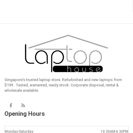
Singapore's trusted laptop store. Refurbished and new laptops from
$199 . Tested, warranted, ready stock. Corporate disposal, rental &
wholesale available.
Opening Hours
Monday-Saturday:
10.30AM-6.30PM