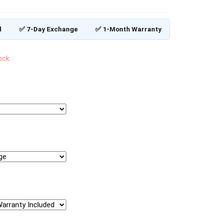
d
✅ 7-Day Exchange
✅ 1-Month Warranty
tock