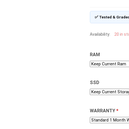
✅ Tested & Grade
Availability:
20 in s
RAM
SSD
WARRANTY
*