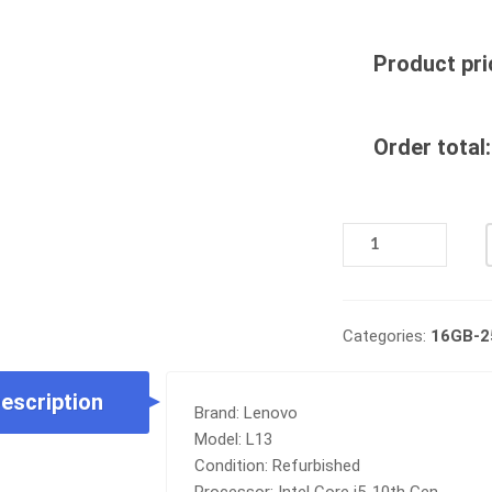
Product pri
Order total:
REFURB
LENOVO
THINKPAD
L13
|
Categories:
16GB-
INTEL
CORE
escription
I5-
Brand: Lenovo
10TH
Model: L13
|
Condition: Refurbished
16GB