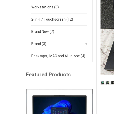
Workstations
(6)
2-in-1 / Touchscreen
(12)
Brand New
(7)
Brand
(3)
Desktops, iMAC and All-in-one
(4)
Featured Products