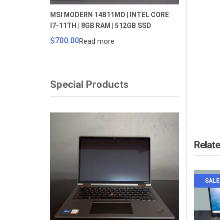
MSI MODERN 14B11MO | INTEL CORE
I7-11TH | 8GB RAM | 512GB SSD
$
700.00
Read more
Special Products
Relat
SALE