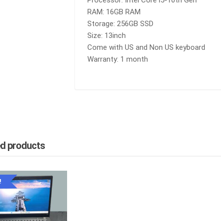
Processor: Intel Core i5-10th Gen
RAM
RAM: 16GB RAM
|
Storage: 256GB SSD
256GB
Size: 13inch
SSD
QUANTITY
Come with US and Non US keyboard
Warranty: 1 month
ed products
!