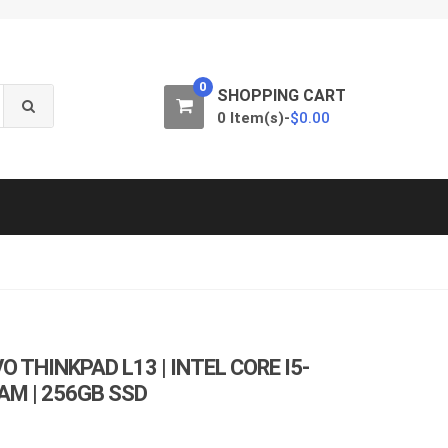
0
SHOPPING CART
0 Item(s)-
$
0.00
 THINKPAD L13 | INTEL CORE I5-
RAM | 256GB SSD