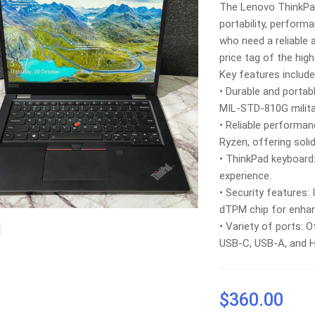
The Lenovo ThinkPad
portability, perform
who need a reliable
price tag of the hig
Key features include
• Durable and portabl
MIL-STD-810G militar
• Reliable performa
Ryzen, offering sol
• ThinkPad keyboard
experience.
• Security features:
dTPM chip for enhan
• Variety of ports: O
USB-C, USB-A, and 
$
360.00