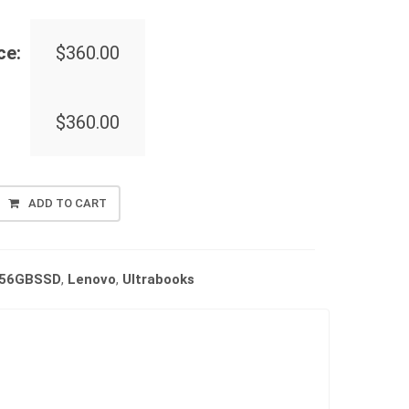
ce:
$
360.00
$
360.00
ADD TO CART
256GBSSD
,
Lenovo
,
Ultrabooks