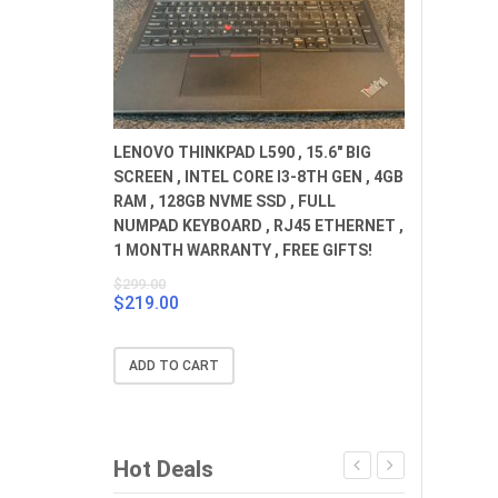
LENOVO THINKPAD L590 , 15.6" BIG
SCREEN , INTEL CORE I3-8TH GEN , 4GB
RAM , 128GB NVME SSD , FULL
NUMPAD KEYBOARD , RJ45 ETHERNET ,
1 MONTH WARRANTY , FREE GIFTS!
$
299.00
$
219.00
Original
Current
price
price
was:
is:
ADD TO CART
$299.00.
$219.00.
Hot Deals