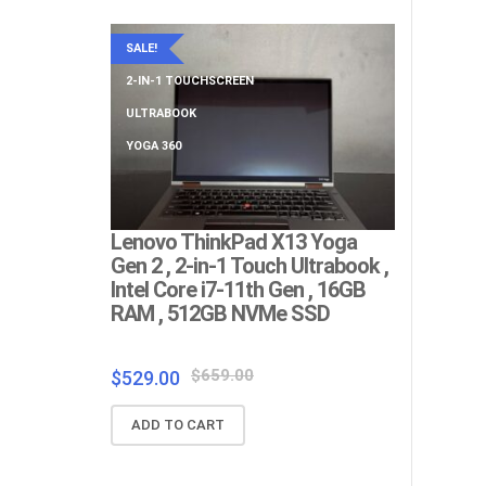
SALE!
SALE!
2-IN-1 TOUCHSCREEN
BIG SCREEN
ULTRABOOK
NUMERIC KE
YOGA 360
Lenovo ThinkPad X13 Yoga
Lenovo Th
Gen 2 , 2-in-1 Touch Ultrabook ,
Big Screen
Intel Core i7-11th Gen , 16GB
Gen , 4G
RAM , 512GB NVMe SSD
SSD , Ful
RJ45 Ethe
Warranty ,
Original
Current
$
659.00
$
529.00
price
price
$
$
219.00
ADD TO CART
was:
is:
$659.00.
$529.00.
ADD TO C