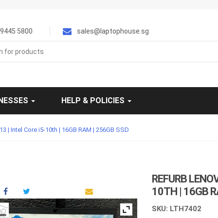
9445 5800
sales@laptophouse.sg
INESSES
HELP & POLICIES
3 | Intel Core i5-10th | 16GB RAM | 256GB SSD
REFURB LENOVO
10TH | 16GB 
SKU: LTH7402