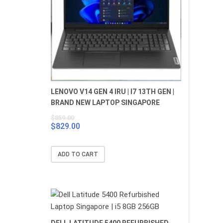
LENOVO V14 GEN 4 IRU | I7 13TH GEN |
BRAND NEW LAPTOP SINGAPORE
$
859.00
$
829.00
Original
Current
price
price
was:
is:
ADD TO CART
$859.00.
$829.00.