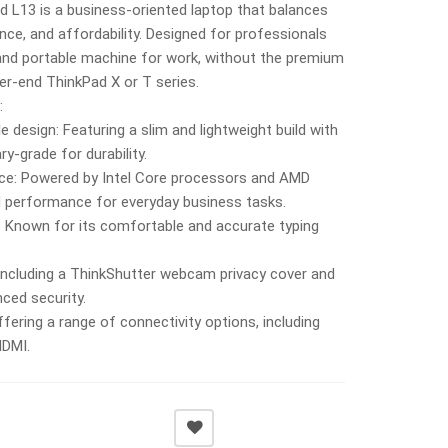
 L13 is a business-oriented laptop that balances
ance, and affordability. Designed for professionals
 and portable machine for work, without the premium
her-end ThinkPad X or T series.
:
e design: Featuring a slim and lightweight build with
y-grade for durability.
nce: Powered by Intel Core processors and AMD
id performance for everyday business tasks.
: Known for its comfortable and accurate typing
 Including a ThinkShutter webcam privacy cover and
ced security.
ffering a range of connectivity options, including
HDMI.