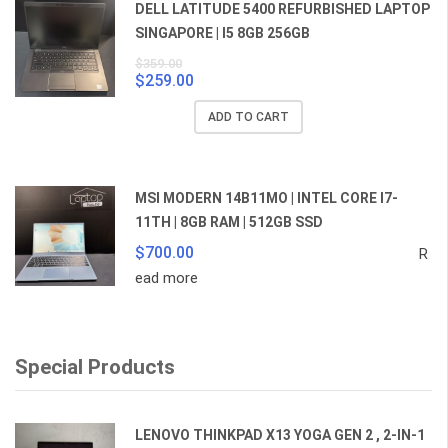
DELL LATITUDE 5400 REFURBISHED LAPTOP
SINGAPORE | I5 8GB 256GB
$
359.00
$
259.00
Original
Current
price
price
ADD TO CART
was:
is:
$359.00.
$259.00.
MSI MODERN 14B11MO | INTEL CORE I7-
11TH | 8GB RAM | 512GB SSD
$
700.00
R
ead more
Special Products
LENOVO THINKPAD X13 YOGA GEN 2 , 2-IN-1