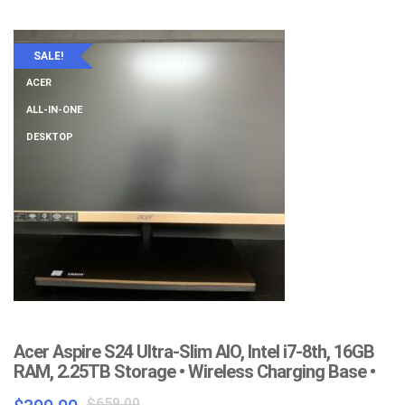
$399.00.
$199.00.
SALE!
ACER
ALL-IN-ONE
DESKTOP
Acer Aspire S24 Ultra-Slim AIO, Intel i7-8th, 16GB
RAM, 2.25TB Storage • Wireless Charging Base •
Original
Current
$
659.00