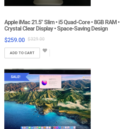
Apple iMac 21.5″ Slim • i5 Quad-Core • 8GB RAM •
Crystal Clear Display • Space-Saving Design
Original
Current
$
329.00
$
259.00
price
price
was:
is:
ADD TO CART
$329.00.
$259.00.
SALE!