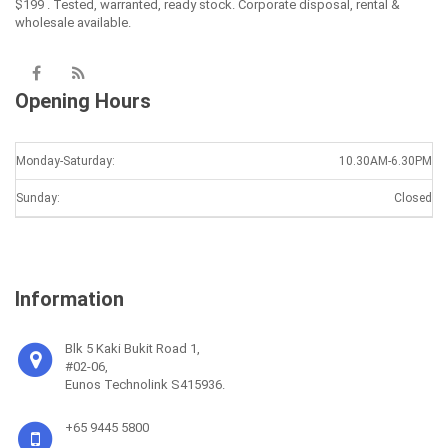
$199 . Tested, warranted, ready stock. Corporate disposal, rental &
wholesale available.
Opening Hours
Monday-Saturday:
10.30AM-6.30PM
Sunday:
Closed
Information
Blk 5 Kaki Bukit Road 1,
#02-06,
Eunos Technolink S415936.
+65 9445 5800