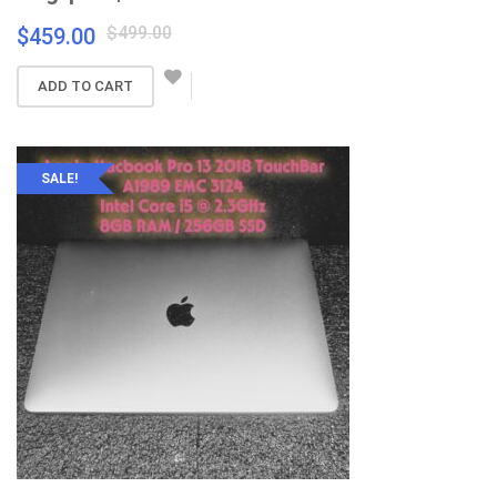
Original
Current
$
499.00
$
459.00
price
price
was:
is:
ADD TO CART
$499.00.
$459.00.
SALE!