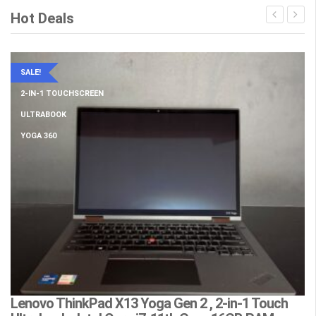
Hot Deals
SALE!
2-IN-1 TOUCHSCREEN
ULTRABOOK
YOGA 360
Lenovo ThinkPad X13 Yoga Gen 2 , 2-in-1 Touch
L