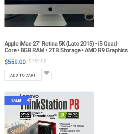
Apple iMac 27″ Retina 5K (Late 2015) • i5 Quad-
Core • 8GB RAM • 2TB Storage • AMD R9 Graphics
Original
Current
$
759.00
$
559.00
price
price
was:
is:
ADD TO CART
$759.00.
$559.00.
SALE!