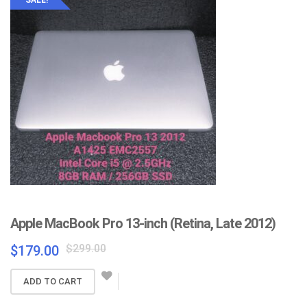
Apple MacBook Pro 13-inch (Retina, Late 2012)
Original
Current
$
299.00
$
179.00
price
price
was:
is:
ADD TO CART
$299.00.
$179.00.