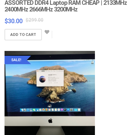
ASSORTED DDR4 Laptop RAM CHEAP | 2133MHz
2400MHz 2666MHz 3200MHz
Original
Current
$
299.00
$
30.00
price
price
was:
is:
ADD TO CART
$299.00.
$30.00.
SALE!