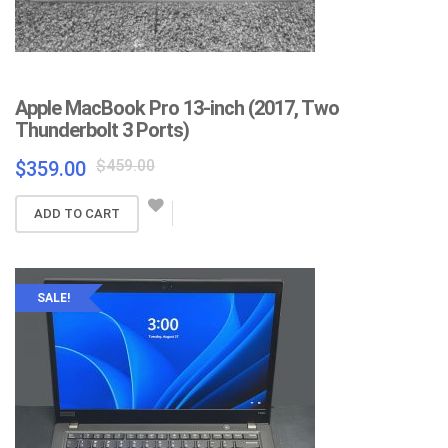
Apple MacBook Pro 13-inch (2017, Two
Thunderbolt 3 Ports)
Original
Current
$
459.00
$
359.00
price
price
was:
is:
ADD TO CART
$459.00.
$359.00.
SALE!