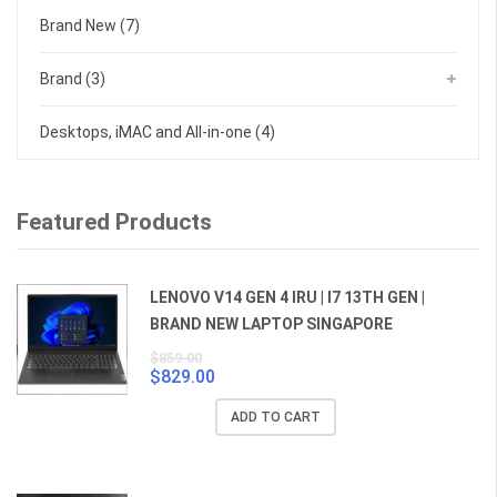
Brand New
(7)
Brand
(3)
Desktops, iMAC and All-in-one
(4)
Featured Products
LENOVO V14 GEN 4 IRU | I7 13TH GEN |
BRAND NEW LAPTOP SINGAPORE
$
859.00
$
829.00
Original
Current
price
price
ADD TO CART
was:
is:
$859.00.
$829.00.