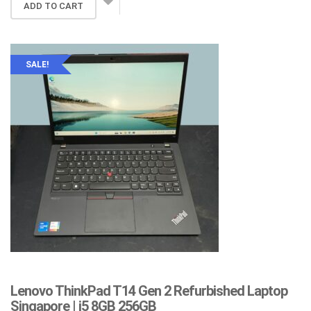
was:
is:
ADD TO CART
$359.00.
$259.00.
SALE!
Lenovo ThinkPad T14 Gen 2 Refurbished Laptop
Singapore | i5 8GB 256GB