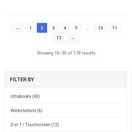
←
1
2
3
4
5
…
10
11
12
→
Sorted
Showing 16–30 of 178 results
by
latest
FILTER BY
Ultrabooks
(43)
Workstations
(6)
2-in-1 / Touchscreen
(12)