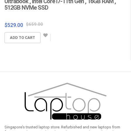
Ultrabook , Intel Core i7-11th Gen , 16GB RAM ,
C
512GB NVMe SSD
F
Wa
Original
Current
$
659.00
$
529.00
price
price
$
ADD TO CART
was:
is:
$659.00.
$529.00.
Singapore's trusted laptop store. Refurbished and new laptops from