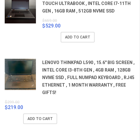
TOUCH ULTRABOOK , INTEL CORE I7-11TH
GEN , 16GB RAM , 512GB NVME SSD
$
659.00
$
529.00
Original
Current
price
price
ADD TO CART
was:
is:
$659.00.
$529.00.
LENOVO THINKPAD L590 , 15.6" BIG SCREEN ,
INTEL CORE I3-8TH GEN , 4GB RAM , 128GB
NVME SSD , FULL NUMPAD KEYBOARD , RJ45
ETHERNET , 1 MONTH WARRANTY , FREE
GIFTS!
$
299.00
$
219.00
Original
Current
price
price
ADD TO CART
was:
is:
$299.00.
$219.00.