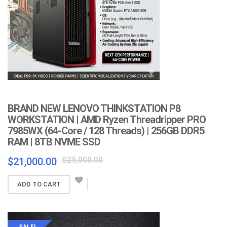
BRAND NEW LENOVO THINKSTATION P8
WORKSTATION | AMD Ryzen Threadripper PRO
7985WX (64-Core / 128 Threads) | 256GB DDR5
RAM | 8TB NVME SSD
Original
Current
$
25,000.00
$
21,000.00
price
price
was:
is:
ADD TO CART
$25,000.00.
$21,000.00.
SALE!