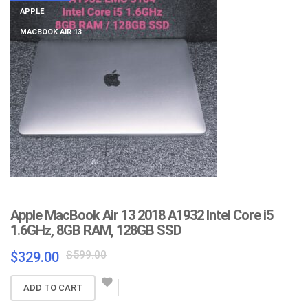
APPLE
MACBOOK AIR 13
Apple MacBook Air 13 2018 A1932 Intel Core i5
1.6GHz, 8GB RAM, 128GB SSD
Original
Current
$
599.00
$
329.00
price
price
was:
is:
ADD TO CART
$599.00.
$329.00.