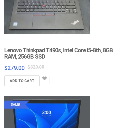
Lenovo Thinkpad T490s, Intel Core i5-8th, 8GB
RAM, 256GB SSD
Original
Current
$
329.00
$
279.00
price
price
was:
is:
ADD TO CART
$329.00.
$279.00.
SALE!