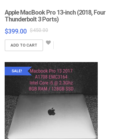
Apple MacBook Pro 13-inch (2018, Four
Thunderbolt 3 Ports)
Original
Current
$
450.00
$
399.00
price
price
was:
is:
ADD TO CART
$450.00.
$399.00.
SALE!