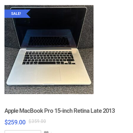
SALE!
Apple MacBook Pro 15-inch Retina Late 2013
Original
Current
$
359.00
$
259.00
price
price