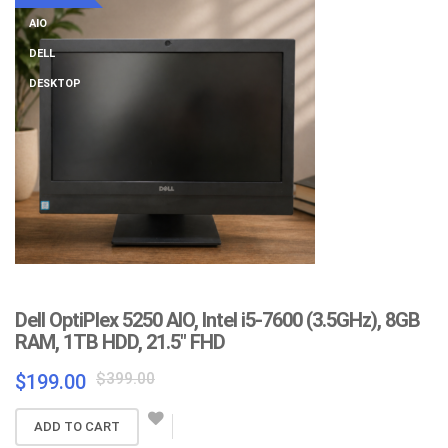
AIO
DELL
DESKTOP
Dell OptiPlex 5250 AIO, Intel i5-7600 (3.5GHz), 8GB
RAM, 1TB HDD, 21.5″ FHD
Original
Current
$
399.00
$
199.00
price
price
was:
is:
ADD TO CART