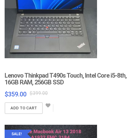
Lenovo Thinkpad T490s Touch, Intel Core i5-8th,
16GB RAM, 256GB SSD
Original
Current
$
399.00
$
359.00
price
price
was:
is:
ADD TO CART
$399.00.
$359.00.
SALE!