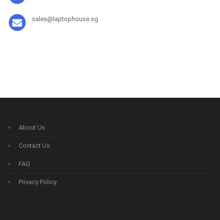
sales@laptophouse.sg
About Us
Contact Us
FAQ
Privacy Policy