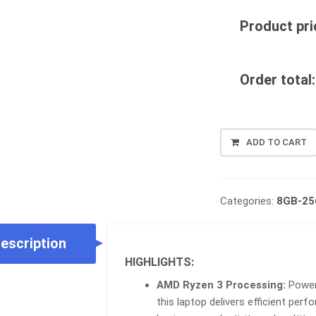
Product pri
Order total:
LENOVO
ADD TO CART
THINKPAD
L14
G1
|
Categories:
8GB-2
AMD
RYZEN
escription
3
4TH
HIGHLIGHTS:
GEN
AMD Ryzen 3 Processing:
Powere
|
this laptop delivers efficient pe
8GB