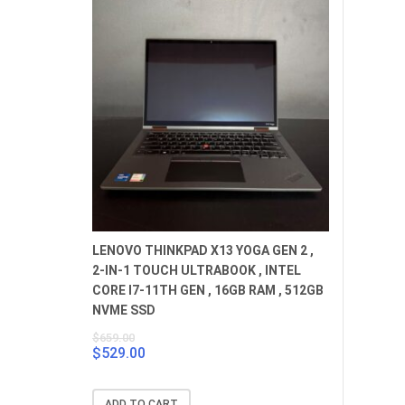
LENOVO THINKPAD X13 YOGA GEN 2 ,
2-IN-1 TOUCH ULTRABOOK , INTEL
CORE I7-11TH GEN , 16GB RAM , 512GB
NVME SSD
$
659.00
$
529.00
Original
Current
price
price
was:
is:
ADD TO CART