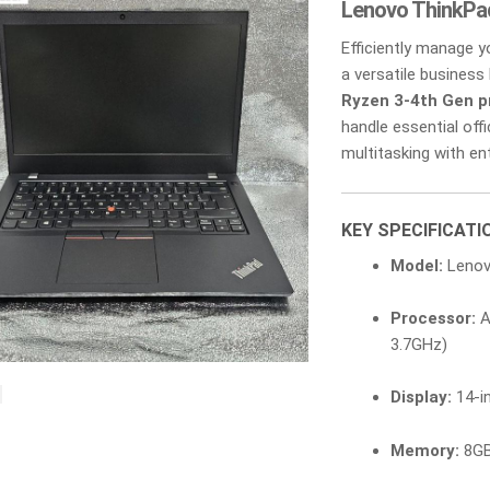
Lenovo ThinkPa
Efficiently manage 
a versatile business 
Ryzen 3-4th Gen p
handle essential off
multitasking with ente
KEY SPECIFICATI
Model:
Lenov
Processor:
A
3.7GHz)
Display:
14-in
Memory:
8GB