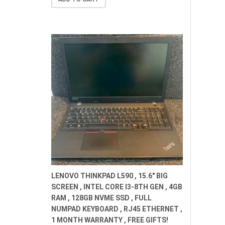
$659.00.
$529.00.
LENOVO THINKPAD L590 , 15.6" BIG
SCREEN , INTEL CORE I3-8TH GEN , 4GB
RAM , 128GB NVME SSD , FULL
NUMPAD KEYBOARD , RJ45 ETHERNET ,
1 MONTH WARRANTY , FREE GIFTS!