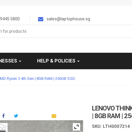
9445 5800
sales@laptophouse.sg
INESSES
HELP & POLICIES
AMD Ryzen 3 4th Gen | 8GB RAM | 256GB SSD
LENOVO THINK
| 8GB RAM | 2
SKU: LTH0007214