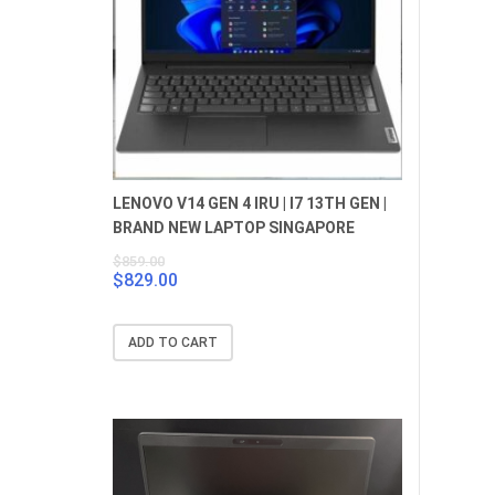
LENOVO V14 GEN 4 IRU | I7 13TH GEN |
BRAND NEW LAPTOP SINGAPORE
$
859.00
$
829.00
Original
Current
price
price
was:
is:
ADD TO CART
$859.00.
$829.00.