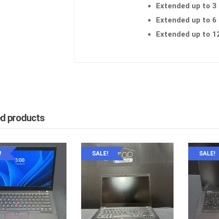
Extended up to 3
Extended up to 6
Extended up to 1
ed products
!
SALE!
SALE!
YPAD
inkPad L590 , 15.6″