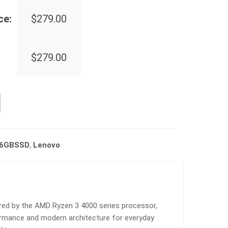
ce:
$
279.00
$
279.00
56GBSSD
,
Lenovo
d by the AMD Ryzen 3 4000 series processor,
rformance and modern architecture for everyday