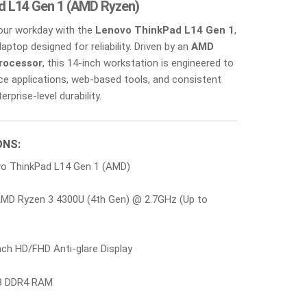
d L14 Gen 1 (AMD Ryzen)
your workday with the
Lenovo ThinkPad L14 Gen 1
,
laptop designed for reliability. Driven by an
AMD
rocessor
, this 14-inch workstation is engineered to
ice applications, web-based tools, and consistent
rprise-level durability.
ONS:
o ThinkPad L14 Gen 1 (AMD)
MD Ryzen 3 4300U (4th Gen) @ 2.7GHz (Up to
ch HD/FHD Anti-glare Display
 DDR4 RAM