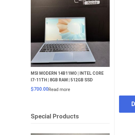
MSI MODERN 14B11MO | INTEL CORE
I7-11TH | 8GB RAM | 512GB SSD
$
700.00
Read more
D
Special Products