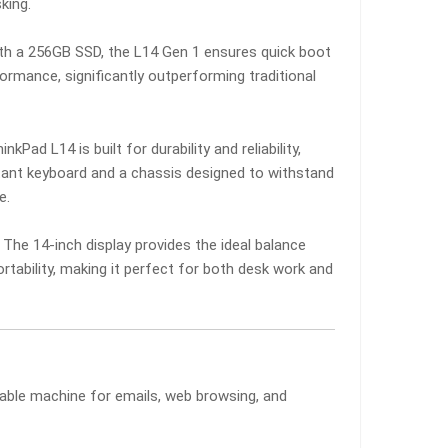
king.
th a 256GB SSD, the L14 Gen 1 ensures quick boot
ormance, significantly outperforming traditional
nkPad L14 is built for durability and reliability,
istant keyboard and a chassis designed to withstand
e.
The 14-inch display provides the ideal balance
rtability, making it perfect for both desk work and
liable machine for emails, web browsing, and