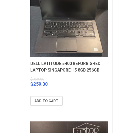
DELL LATITUDE 5400 REFURBISHED
LAPTOP SINGAPORE | I5 8GB 256GB
$
359.00
$
259.00
Original
Current
price
price
was:
is:
ADD TO CART
$359.00.
$259.00.