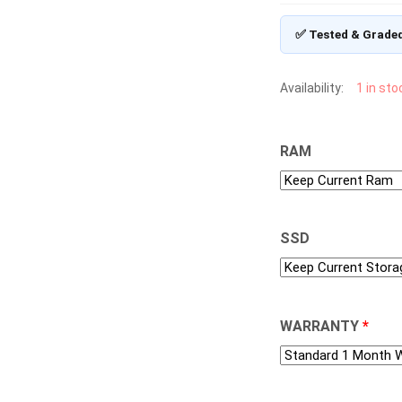
✅ Tested & Grade
Availability:
1 in sto
RAM
SSD
WARRANTY
*