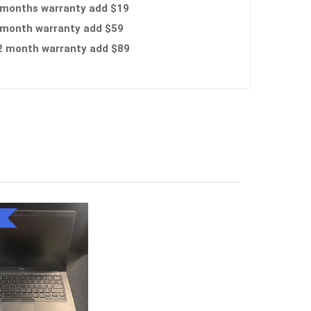
 months warranty add $19
 month warranty add $59
2 month warranty add $89