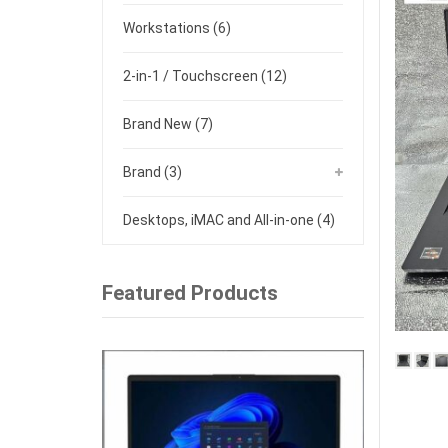
Workstations
(6)
2-in-1 / Touchscreen
(12)
Brand New
(7)
Brand
(3)
Desktops, iMAC and All-in-one
(4)
Featured Products