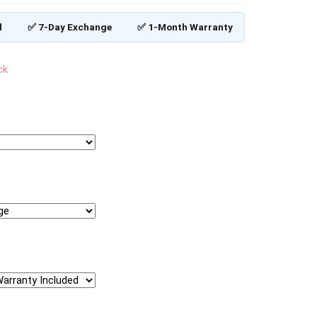
d
✅ 7-Day Exchange
✅ 1-Month Warranty
ck