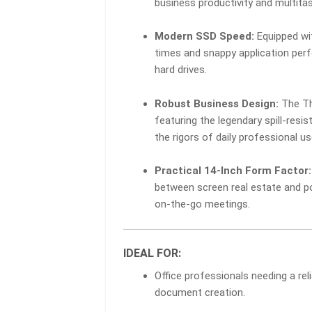
business productivity and multitas
RAM
|
Modern SSD Speed:
Equipped wi
256GB
SSD
times and snappy application perf
QUANTITY
hard drives.
Robust Business Design:
The Thi
featuring the legendary spill-res
the rigors of daily professional us
Practical 14-Inch Form Factor:
between screen real estate and po
on-the-go meetings.
IDEAL FOR:
Office professionals needing a re
document creation.