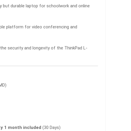
y but durable laptop for schoolwork and online
ble platform for video conferencing and
he security and longevity of the ThinkPad L-
AMD)
y 1 month included
(30 Days)