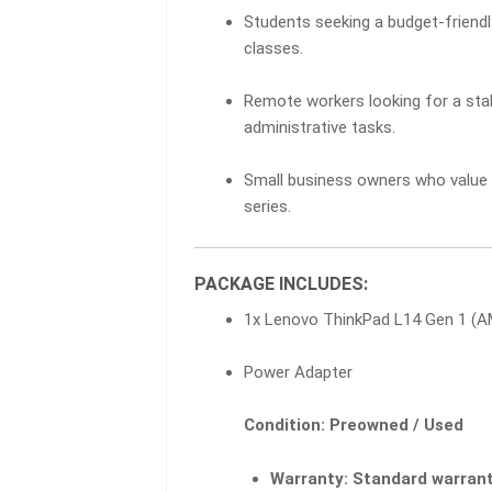
Students seeking a budget-friendl
classes.
Remote workers looking for a sta
administrative tasks.
Small business owners who value t
series.
PACKAGE INCLUDES:
1x Lenovo ThinkPad L14 Gen 1 (
Power Adapter
Condition: Preowned / Used
Warranty:
Standard warrant