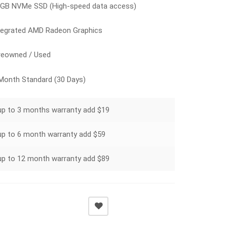
GB NVMe SSD (High-speed data access)
tegrated AMD Radeon Graphics
eowned / Used
Month Standard (30 Days)
up to 3 months warranty add $19
up to 6 month warranty add $59
up to 12 month warranty add $89