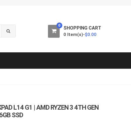
0
SHOPPING CART
0 Item(s)-
$
0.00
PAD L14 G1 | AMD RYZEN 3 4TH GEN
56GB SSD