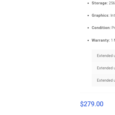
Storage:
256
Graphics:
In
Condition:
Pr
Warranty:
1 
Extended 
Extended 
Extended 
$
279.00