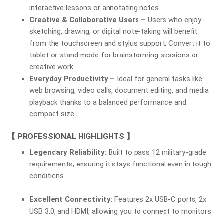
interactive lessons or annotating notes.
Creative & Collaborative Users –
Users who enjoy
sketching, drawing, or digital note-taking will benefit
from the touchscreen and stylus support. Convert it to
tablet or stand mode for brainstorming sessions or
creative work.
Everyday Productivity –
Ideal for general tasks like
web browsing, video calls, document editing, and media
playback thanks to a balanced performance and
compact size.
【 PROFESSIONAL HIGHLIGHTS 】
Legendary Reliability:
Built to pass 12 military-grade
requirements, ensuring it stays functional even in tough
conditions.
Excellent Connectivity:
Features 2x USB-C ports, 2x
USB 3.0, and HDMI, allowing you to connect to monitors