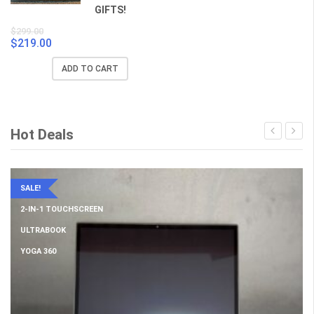
GIFTS!
$
299.00
$
219.00
Original
Current
price
price
ADD TO CART
was:
is:
$299.00.
$219.00.
Hot Deals
SALE!
2-IN-1 TOUCHSCREEN
ULTRABOOK
YOGA 360