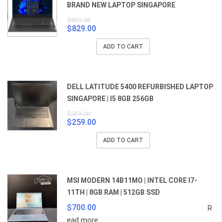
BRAND NEW LAPTOP SINGAPORE
$
859.00
$
829.00
Original
Current
price
price
ADD TO CART
was:
is:
$859.00.
$829.00.
DELL LATITUDE 5400 REFURBISHED LAPTOP
SINGAPORE | I5 8GB 256GB
$
359.00
$
259.00
Original
Current
price
price
ADD TO CART
was:
is:
$359.00.
$259.00.
MSI MODERN 14B11MO | INTEL CORE I7-
11TH | 8GB RAM | 512GB SSD
$
700.00
R
ead more