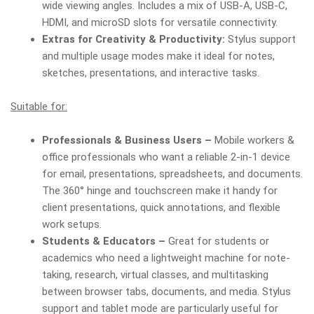
wide viewing angles. Includes a mix of USB-A, USB-C,
HDMI, and microSD slots for versatile connectivity.
Extras for Creativity & Productivity:
Stylus support
and multiple usage modes make it ideal for notes,
sketches, presentations, and interactive tasks.
Suitable for:
Professionals & Business Users –
Mobile workers &
office professionals who want a reliable 2-in-1 device
for email, presentations, spreadsheets, and documents.
The 360° hinge and touchscreen make it handy for
client presentations, quick annotations, and flexible
work setups.
Students & Educators –
Great for students or
academics who need a lightweight machine for note-
taking, research, virtual classes, and multitasking
between browser tabs, documents, and media. Stylus
support and tablet mode are particularly useful for