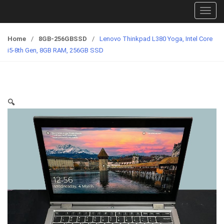
T
o
g
Home
/
8GB-256GBSSD
/
Lenovo Thinkpad L380 Yoga, Intel Core
g
i5-8th Gen, 8GB RAM, 256GB SSD
l
e
n
a
🔍
v
i
g
a
t
i
o
n