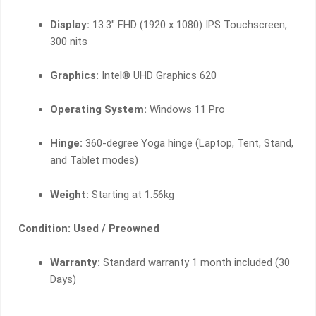
Display:
13.3″ FHD (1920 x 1080) IPS Touchscreen,
300 nits
Graphics:
Intel® UHD Graphics 620
Operating System:
Windows 11 Pro
Hinge:
360-degree Yoga hinge (Laptop, Tent, Stand,
and Tablet modes)
Weight:
Starting at 1.56kg
Condition: Used / Preowned
Warranty:
Standard warranty 1 month included (30
Days)