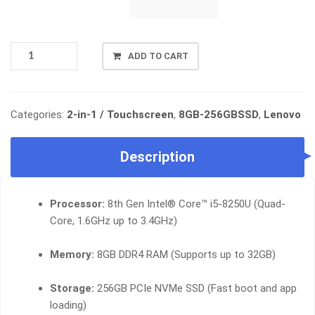
LENOVO
ADD TO CART
THINKPAD
L380
YOGA,
INTEL
Categories:
2-in-1 / Touchscreen
,
8GB-256GBSSD
,
Lenovo
CORE
I5-
Description
8TH
GEN,
8GB
Processor:
8th Gen Intel® Core™ i5-8250U (Quad-
RAM,
256GB
Core, 1.6GHz up to 3.4GHz)
SSD
QUANTITY
Memory:
8GB DDR4 RAM (Supports up to 32GB)
Storage:
256GB PCIe NVMe SSD (Fast boot and app
loading)