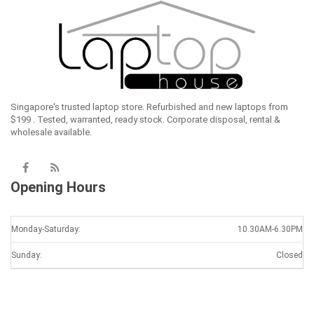
Singapore's trusted laptop store. Refurbished and new laptops from
$199 . Tested, warranted, ready stock. Corporate disposal, rental &
wholesale available.
Opening Hours
Monday-Saturday:
10.30AM-6.30PM
Sunday:
Closed