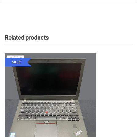
Related products
SALE!