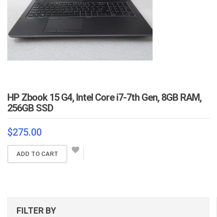
HP Zbook 15 G4, Intel Core i7-7th Gen, 8GB RAM,
256GB SSD
$
275.00
ADD TO CART
FILTER BY