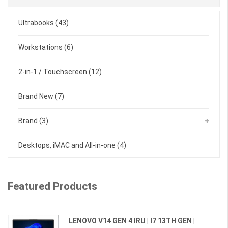
Ultrabooks
(43)
Workstations
(6)
2-in-1 / Touchscreen
(12)
Brand New
(7)
Brand
(3)
Desktops, iMAC and All-in-one
(4)
Featured Products
LENOVO V14 GEN 4 IRU | I7 13TH GEN |