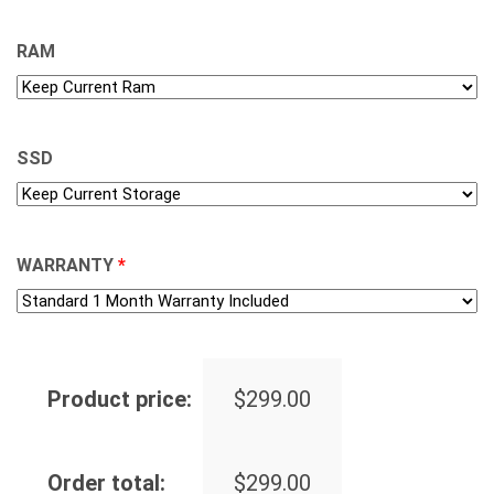
RAM
SSD
WARRANTY
*
Product price:
$
299.00
Order total:
$
299.00