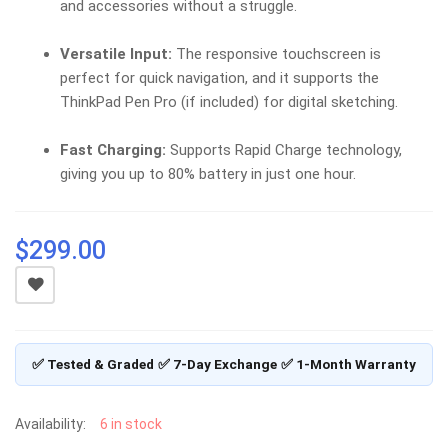
and accessories without a struggle.
Versatile Input:
The responsive touchscreen is
perfect for quick navigation, and it supports the
ThinkPad Pen Pro (if included) for digital sketching.
Fast Charging:
Supports Rapid Charge technology,
giving you up to 80% battery in just one hour.
$
299.00
✅ Tested & Graded
✅ 7-Day Exchange
✅ 1-Month Warranty
Availability:
6 in stock