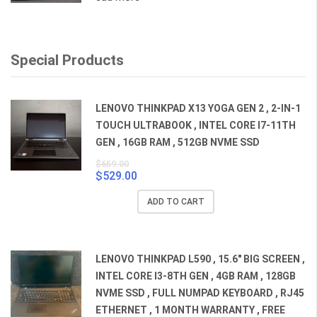
Special Products
LENOVO THINKPAD X13 YOGA GEN 2 , 2-IN-1
TOUCH ULTRABOOK , INTEL CORE I7-11TH
GEN , 16GB RAM , 512GB NVME SSD
$
659.00
$
529.00
Original
Current
price
price
ADD TO CART
was:
is:
$659.00.
$529.00.
LENOVO THINKPAD L590 , 15.6" BIG SCREEN ,
INTEL CORE I3-8TH GEN , 4GB RAM , 128GB
NVME SSD , FULL NUMPAD KEYBOARD , RJ45
ETHERNET , 1 MONTH WARRANTY , FREE