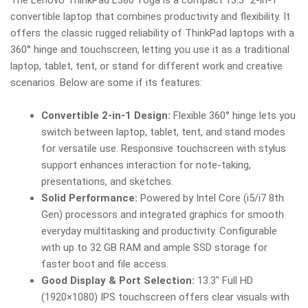
convertible laptop that combines productivity and flexibility. It
offers the classic rugged reliability of ThinkPad laptops with a
360° hinge and touchscreen, letting you use it as a traditional
laptop, tablet, tent, or stand for different work and creative
scenarios. Below are some if its features:
Convertible 2-in-1 Design:
Flexible 360° hinge lets you
switch between laptop, tablet, tent, and stand modes
for versatile use. Responsive touchscreen with stylus
support enhances interaction for note-taking,
presentations, and sketches.
Solid Performance:
Powered by Intel Core (i5/i7 8th
Gen) processors and integrated graphics for smooth
everyday multitasking and productivity. Configurable
with up to 32 GB RAM and ample SSD storage for
faster boot and file access.
Good Display & Port Selection:
13.3″ Full HD
(1920×1080) IPS touchscreen offers clear visuals with