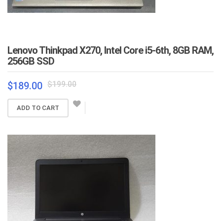
Lenovo Thinkpad X270, Intel Core i5-6th, 8GB RAM,
256GB SSD
Original
Current
$
199.00
$
189.00
price
price
was:
is:
ADD TO CART
$199.00.
$189.00.