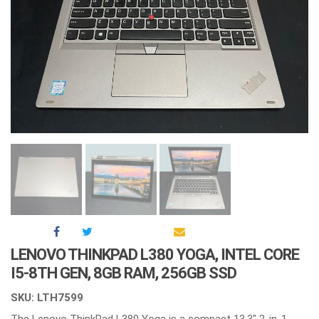
LENOVO THINKPAD L380 YOGA, INTEL CORE
I5-8TH GEN, 8GB RAM, 256GB SSD
SKU: LTH7599
The Lenovo ThinkPad L380 Yoga is a compact 13.3″ 2-in-1