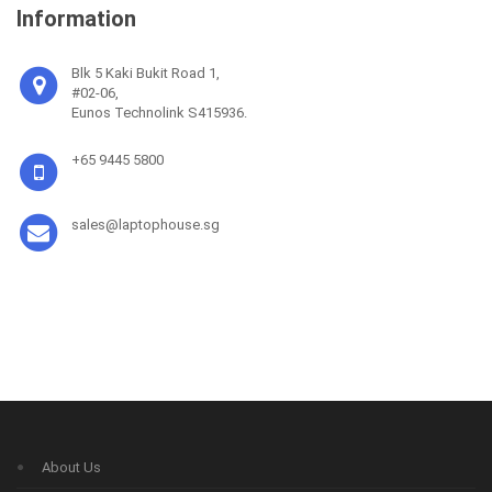
Information
Blk 5 Kaki Bukit Road 1,
#02-06,
Eunos Technolink S415936.
+65 9445 5800
sales@laptophouse.sg
About Us