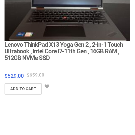
Lenovo ThinkPad X13 Yoga Gen 2 , 2-in-1 Touch
L
Ultrabook , Intel Core i7-11th Gen , 16GB RAM ,
C
512GB NVMe SSD
F
Wa
Original
Current
$
659.00
$
529.00
price
price
$
ADD TO CART
was:
is:
$659.00.
$529.00.