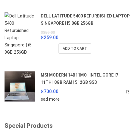
$859.00.
$829.00.
DELL LATITUDE 5400 REFURBISHED LAPTOP
SINGAPORE | I5 8GB 256GB
$
359.00
$
259.00
Original
Current
price
price
ADD TO CART
was:
is:
$359.00.
$259.00.
MSI MODERN 14B11MO | INTEL CORE I7-
11TH | 8GB RAM | 512GB SSD
$
700.00
R
ead more
Special Products