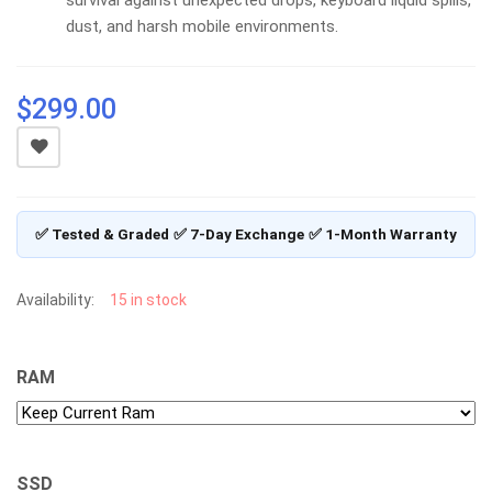
dust, and harsh mobile environments.
$
299.00
✅ Tested & Graded
✅ 7-Day Exchange
✅ 1-Month Warranty
Availability:
15 in stock
RAM
SSD