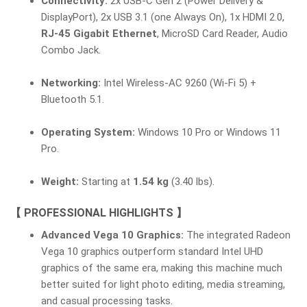
Connectivity:
2x USB-C Gen 2 (Power Delivery &
DisplayPort), 2x USB 3.1 (one Always On), 1x HDMI 2.0,
RJ-45 Gigabit Ethernet
, MicroSD Card Reader, Audio
Combo Jack.
Networking:
Intel Wireless-AC 9260 (Wi-Fi 5) +
Bluetooth 5.1.
Operating System:
Windows 10 Pro or Windows 11
Pro.
Weight:
Starting at
1.54 kg
(3.40 lbs).
【 PROFESSIONAL HIGHLIGHTS 】
Advanced Vega 10 Graphics:
The integrated Radeon
Vega 10 graphics outperform standard Intel UHD
graphics of the same era, making this machine much
better suited for light photo editing, media streaming,
and casual processing tasks.