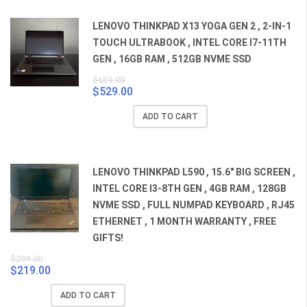
LENOVO THINKPAD X13 YOGA GEN 2 , 2-IN-1
TOUCH ULTRABOOK , INTEL CORE I7-11TH
GEN , 16GB RAM , 512GB NVME SSD
$
659.00
$
529.00
Original
Current
price
price
ADD TO CART
was:
is:
$659.00.
$529.00.
LENOVO THINKPAD L590 , 15.6" BIG SCREEN ,
INTEL CORE I3-8TH GEN , 4GB RAM , 128GB
NVME SSD , FULL NUMPAD KEYBOARD , RJ45
ETHERNET , 1 MONTH WARRANTY , FREE
GIFTS!
$
299.00
$
219.00
Original
Current
price
price
ADD TO CART
was:
is: