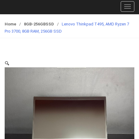
T
o
g
Home
/
8GB-256GBSSD
/
Lenovo Thinkpad T495, AMD Ryzen 7
g
Pro 3700, 8GB RAM, 256GB SSD
l
e
n
a
🔍
v
i
g
a
t
i
o
n