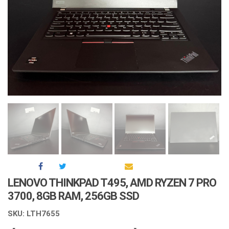
LENOVO THINKPAD T495, AMD RYZEN 7 PRO
3700, 8GB RAM, 256GB SSD
SKU: LTH7655