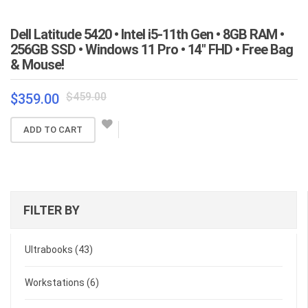
Dell Latitude 5420 • Intel i5-11th Gen • 8GB RAM •
256GB SSD • Windows 11 Pro • 14″ FHD • Free Bag
& Mouse!
Original
Current
$
459.00
$
359.00
price
price
was:
is:
ADD TO CART
$459.00.
$359.00.
FILTER BY
Ultrabooks
(43)
Workstations
(6)