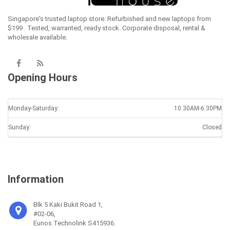
Singapore's trusted laptop store. Refurbished and new laptops from
$199 . Tested, warranted, ready stock. Corporate disposal, rental &
wholesale available.
Opening Hours
Monday-Saturday:
10.30AM-6.30PM
Sunday:
Closed
Information
Blk 5 Kaki Bukit Road 1,
#02-06,
Eunos Technolink S415936.