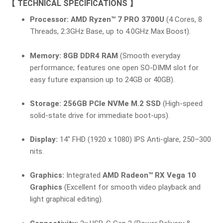
【 TECHNICAL SPECIFICATIONS 】
Processor:
AMD Ryzen™ 7 PRO 3700U
(4 Cores, 8
Threads, 2.3GHz Base, up to 4.0GHz Max Boost).
Memory:
8GB DDR4 RAM
(Smooth everyday
performance; features one open SO-DIMM slot for
easy future expansion up to 24GB or 40GB).
Storage:
256GB PCIe NVMe M.2 SSD
(High-speed
solid-state drive for immediate boot-ups).
Display:
14″ FHD (1920 x 1080) IPS Anti-glare, 250–300
nits.
Graphics:
Integrated
AMD Radeon™ RX Vega 10
Graphics
(Excellent for smooth video playback and
light graphical editing).