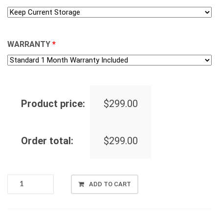
WARRANTY
*
Product price:
$
299.00
Order total:
$
299.00
LENOVO
ADD TO CART
THINKPAD
T495,
AMD