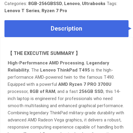
RYZEN
Categories:
8GB-256GBSSD
,
Lenovo
,
Ultrabooks
Tags:
7
Lenovo T Series
,
Ryzen 7 Pro
PRO
3700,
Description
8GB
RAM,
256GB
SSD
【 THE EXECUTIVE SUMMARY 】
QUANTITY
High-Performance AMD Processing. Legendary
Reliability.
The
Lenovo ThinkPad T495
is the high-
performance AMD-powered twin to the famous T490.
Equipped with a powerful
AMD Ryzen 7 PRO 3700U
processor,
8GB of RAM
, and a fast
256GB SSD
, this 14-
inch laptop is engineered for professionals who need
smooth multitasking and enhanced graphical performance.
Combining legendary ThinkPad military-grade durability with
advanced AMD Radeon Vega graphics, it delivers a robust,
responsive computing experience capable of handling both