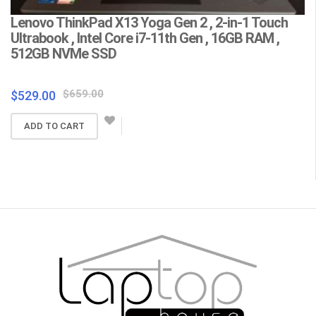
Lenovo ThinkPad X13 Yoga Gen 2 , 2-in-1 Touch
L
Ultrabook , Intel Core i7-11th Gen , 16GB RAM ,
C
512GB NVMe SSD
F
Wa
Original
Current
$
659.00
$
529.00
price
price
$
ADD TO CART
was:
is:
$659.00.
$529.00.