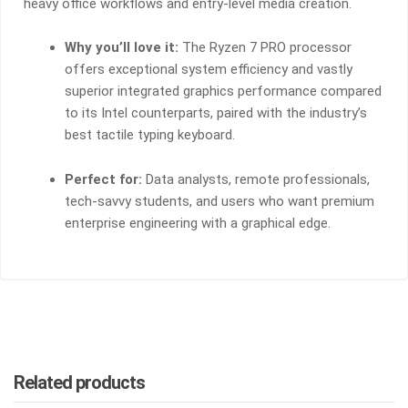
heavy office workflows and entry-level media creation.
Why you’ll love it:
The Ryzen 7 PRO processor
offers exceptional system efficiency and vastly
superior integrated graphics performance compared
to its Intel counterparts, paired with the industry’s
best tactile typing keyboard.
Perfect for:
Data analysts, remote professionals,
tech-savvy students, and users who want premium
enterprise engineering with a graphical edge.
Related products