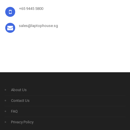
+65 9445 5800
sales@laptophouse.sg
About Us
Contact Us
FAQ
Privacy Policy