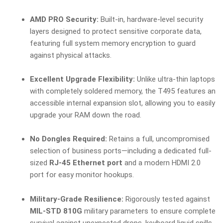
AMD PRO Security:
Built-in, hardware-level security
layers designed to protect sensitive corporate data,
featuring full system memory encryption to guard
against physical attacks.
Excellent Upgrade Flexibility:
Unlike ultra-thin laptops
with completely soldered memory, the T495 features an
accessible internal expansion slot, allowing you to easily
upgrade your RAM down the road.
No Dongles Required:
Retains a full, uncompromised
selection of business ports—including a dedicated full-
sized
RJ-45 Ethernet port
and a modern HDMI 2.0
port for easy monitor hookups.
Military-Grade Resilience:
Rigorously tested against
MIL-STD 810G
military parameters to ensure complete
survival against unexpected drops, keyboard liquid spills,