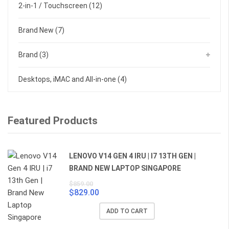
2-in-1 / Touchscreen
(12)
Brand New
(7)
Brand
(3)
Desktops, iMAC and All-in-one
(4)
Featured Products
LENOVO V14 GEN 4 IRU | I7 13TH GEN |
BRAND NEW LAPTOP SINGAPORE
$
859.00
$
829.00
Original
Current
price
price
ADD TO CART
was:
is: