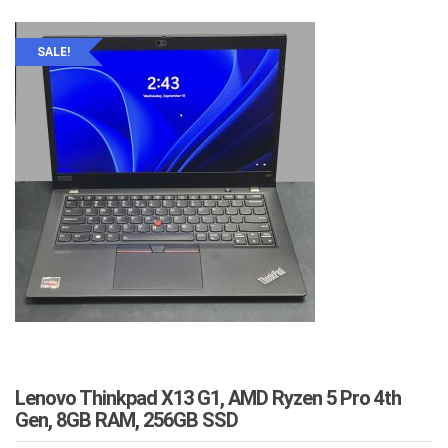
SALE!
Lenovo Thinkpad X13 G1, AMD Ryzen 5 Pro 4th
Gen, 8GB RAM, 256GB SSD