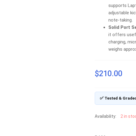
supports Lap
adjustable kic
note-taking.
Solid Port S
it offers use
charging, mic
weighs approx
$
210.00
✅ Tested & Grade
Availability:
2 in sto