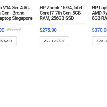
 V14 Gen 4 IRU |
HP Zbook 15 G4, Intel
HP Lap
h Gen | Brand
Core i7-7th Gen, 8GB
AMD Ry
aptop Singapore
RAM, 256GB SSD
8GB RA
Original
Current
$
859.00
00
$
275.00
$
370.0
price
price
was:
is:
TO CART
ADD TO CART
ADD T
$859.00.
$829.00.