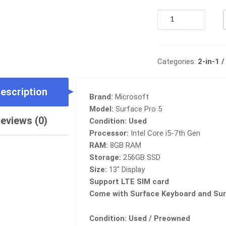
MICROSOFT
SURFACE
PRO
5
WITH
Categories:
2-in-1 
LTE,
INTEL
escription
CORE
Brand:
Microsoft
I5-
Model:
Surface Pro 5
7TH,
eviews (0)
Condition:
Used
8GB
Processor:
Intel Core i5-7th Gen
RAM,
RAM:
8GB RAM
256GB
Storage:
256GB SSD
SSD
Size:
13″ Display
QUANTITY
Support LTE SIM card
Come with Surface Keyboard and Sur
Condition: Used / Preowned