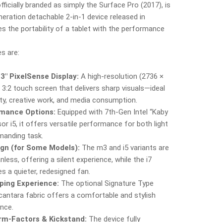
fficially branded as simply the Surface Pro (2017), is
neration detachable 2‑in‑1 device released in
s the portability of a tablet with the performance
s are:
3″ PixelSense Display:
A high-resolution (2736 ×
) 3:2 touch screen that delivers sharp visuals—ideal
ity, creative work, and media consumption.
mance Options:
Equipped with 7th‑Gen Intel “Kaby
or i5, it offers versatile performance for both light
anding task.
ign (for Some Models):
The m3 and i5 variants are
less, offering a silent experience, while the i7
s a quieter, redesigned fan.
ping Experience:
The optional Signature Type
cantara fabric offers a comfortable and stylish
ence.
orm‑Factors & Kickstand:
The device fully