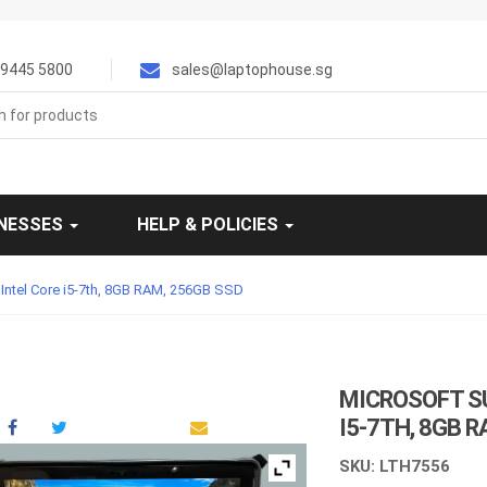
9445 5800
sales@laptophouse.sg
INESSES
HELP & POLICIES
, Intel Core i5-7th, 8GB RAM, 256GB SSD
MICROSOFT SU
I5-7TH, 8GB 
SKU: LTH7556