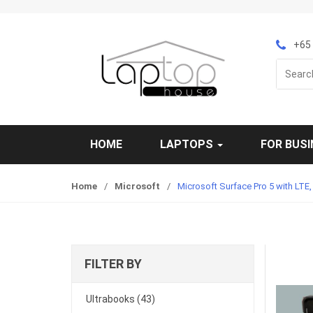
S
S
k
k
i
i
+65 
p
p
Search
t
t
for:
o
o
n
c
a
o
v
n
HOME
LAPTOPS
FOR BUS
i
t
g
e
Home
/
Microsoft
/
Microsoft Surface Pro 5 with LTE
a
n
t
t
i
o
n
FILTER BY
Ultrabooks
(43)