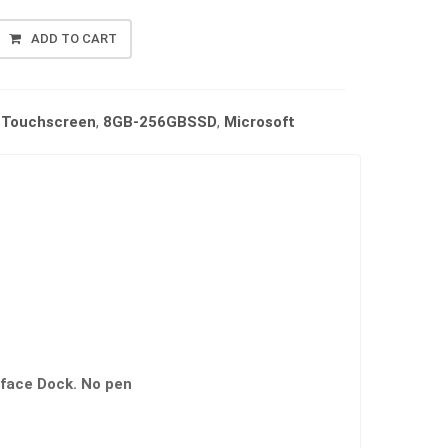
ADD TO CART
/ Touchscreen
,
8GB-256GBSSD
,
Microsoft
face Dock. No pen