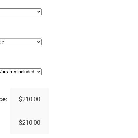
ce:
$
210.00
$
210.00