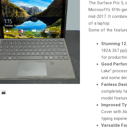
The Surface Pro 5, o
Microsoft’s fifth-ge
mid‑2017. It combine
of a laptop.
Some of the feature
Stunning 12.
1824, 267 ppi
for productiv
Good Perfor
Lake” process
and some dem
Fanless Des
completely fan
model feature
Improved Ty
Cover with Al
typing experi
Versatile F