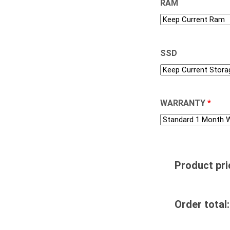
RAM
SSD
WARRANTY
*
Product pri
Order total: