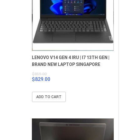
LENOVO V14 GEN 4 IRU | I7 13TH GEN |
BRAND NEW LAPTOP SINGAPORE
$
859.00
$
829.00
Original
Current
price
price
was:
is:
ADD TO CART
$859.00.
$829.00.