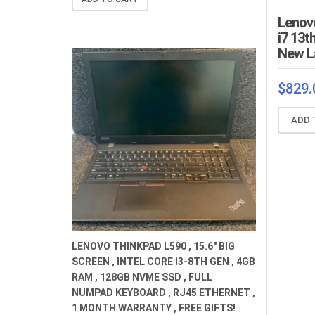
$659.00.
$529.00.
Lenovo
i7 13t
New L
$
829.
ADD 
LENOVO THINKPAD L590 , 15.6" BIG
SCREEN , INTEL CORE I3-8TH GEN , 4GB
RAM , 128GB NVME SSD , FULL
NUMPAD KEYBOARD , RJ45 ETHERNET ,
1 MONTH WARRANTY , FREE GIFTS!