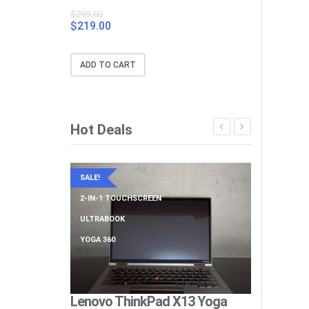
$
299.00
$
219.00
Original
Current
price
price
was:
is:
ADD TO CART
$299.00.
$219.00.
Hot Deals
SALE!
SALE!
2-IN-1 TOUCHSCREEN
BIG SCREEN
ULTRABOOK
NUMERIC KE
YOGA 360
Lenovo ThinkPad X13 Yoga
Lenovo Th