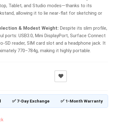
top, Tablet, and Studio modes—thanks to its
kstand, allowing it to lie near-flat for sketching or
election & Modest Weight:
Despite its slim profile,
ful ports: USB3.0, Mini DisplayPort, Surface Connect
ro‑SD reader, SIM card slot and a headphone jack. It
imately 770–784g, making it highly portable.
d
✅ 7-Day Exchange
✅ 1-Month Warranty
ck