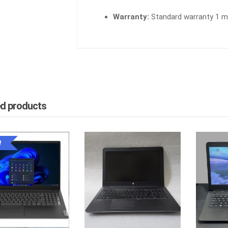
Warranty:
Standard warranty 1 mo
ed products
!