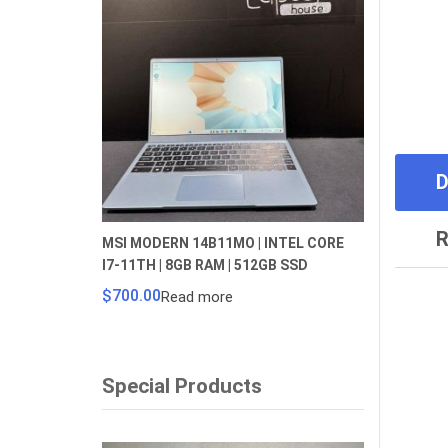
D
R
MSI MODERN 14B11MO | INTEL CORE
I7-11TH | 8GB RAM | 512GB SSD
$
700.00
Read more
Special Products