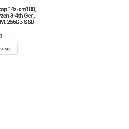
top 14z-cm100,
zen 3-4th Gen,
M, 256GB SSD
0
O CART