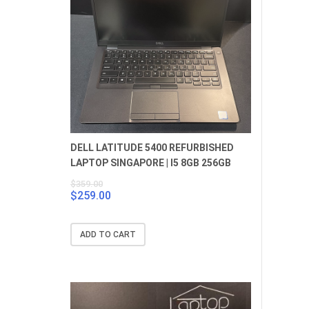
DELL LATITUDE 5400 REFURBISHED
LAPTOP SINGAPORE | I5 8GB 256GB
$
359.00
$
259.00
Original
Current
price
price
was:
is:
ADD TO CART
$359.00.
$259.00.