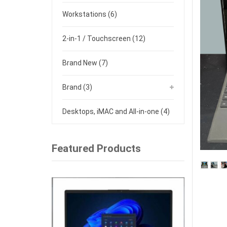
Workstations
(6)
2-in-1 / Touchscreen
(12)
Brand New
(7)
Brand
(3)
Desktops, iMAC and All-in-one
(4)
Featured Products