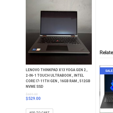
Relat
LENOVO THINKPAD X13 YOGA GEN 2 ,
SALE
2-IN-1 TOUCH ULTRABOOK , INTEL
CORE I7-11TH GEN , 16GB RAM , 512GB
NVME SSD
$
659.00
$
529.00
Original
Current
price
price
was:
is:
ADD TO CART