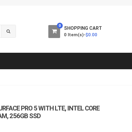
0
SHOPPING CART
0 Item(s)-
$
0.00
RFACE PRO 5 WITH LTE, INTEL CORE
RAM, 256GB SSD