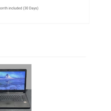
nth included (30 Days)